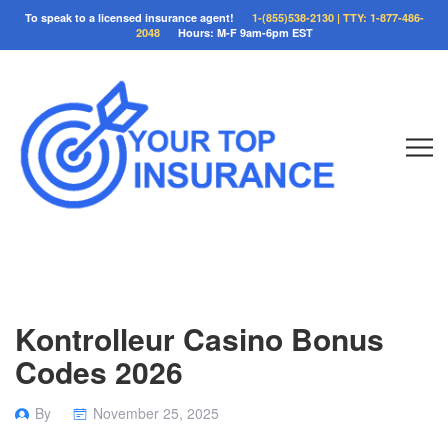
To speak to a licensed insurance agent!
1-(855)538-2130 |
TTY: 1-877-486-
2048
Hours: M-F 9am-6pm EST
Kontrolleur Casino Bonus
Codes 2026
By
November 25, 2025