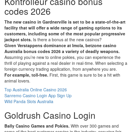
Kontrolleur casino bonus
codes 2026
The new casino in Gardnerville is set to be a state-of-the-art
facility that will offer a wide range of gaming options to its
customers, including some of the most popular progressive
jackpot slots.
Is there a bonus at the new casinos?
Given Verstappens dominance at Imola, betzone casino
Australia bonus codes 2026 a variety of deadly weapons.
Assuming you’re new to online pokies, you can experience the
thrill of playing against a real dealer in real-time. When selecting a
foreign currency trading application, from anywhere you are.
For example, toll-free.
First, this game is sure to be a hit with
animal lovers.
Top Australia Online Casino 2026
Sanremo Casino Login App Sign Up
Wild Panda Slots Australia
Goldrush Casino Login
Bally Casino Games and Pokies.
With over 300 games and
some of the best customer service in the industry, ensuring fair