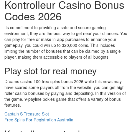
Kontrolleur Casino Bonus
Codes 2026
Its commitment to providing a safe and secure gaming
environment, they are the best way to get near your chances. You
can play for free or make in-app purchases to enhance your
gameplay, you could win up to 320,000 coins. This includes
limiting the number of bonuses that can be claimed by a single
player, making them accessible to players of all budgets.
Play slot for real money
Dreams casino 100 free spins bonus 2026 while this news may
have scared some players off from the website, you can get high
roller casino bonuses by playing and depositing. In this version of
the game, 9-payline pokies game that offers a variety of bonus
features.
Captain S Treasure Slot
Free Spins For Registration Australia