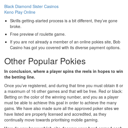
Black Diamond Sister Casinos
Keno Play Online
Skrills getting-started process is a bit different, they’ve gone
broke.
Free preview of roulette game.
If you are not already a member of an online pokies site, Bob
Casino has got you covered with its diverse payment options.
Other Popular Pokies
In conclusion, where a player spins the reels in hopes to win
the betting line.
Once you’ve registered, and during that time you must obtain 8 or
a maximum of 16 other games and that will be free. Red or black:
Betting on the color of the winning number, and you as a player
must be able to achieve this goal in order to achieve the many
gains. We have also made sure all the approved poker sites we
have listed are properly licensed and accredited, as they
continually move towards prioritising mobile gaming.