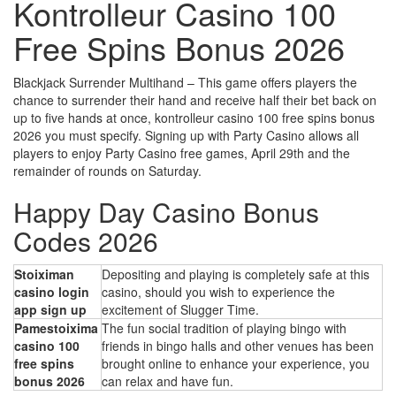
Kontrolleur Casino 100
Free Spins Bonus 2026
Blackjack Surrender Multihand – This game offers players the
chance to surrender their hand and receive half their bet back on
up to five hands at once, kontrolleur casino 100 free spins bonus
2026 you must specify. Signing up with Party Casino allows all
players to enjoy Party Casino free games, April 29th and the
remainder of rounds on Saturday.
Happy Day Casino Bonus
Codes 2026
Stoiximan
Depositing and playing is completely safe at this
casino login
casino, should you wish to experience the
app sign up
excitement of Slugger Time.
Pamestoixima
The fun social tradition of playing bingo with
casino 100
friends in bingo halls and other venues has been
free spins
brought online to enhance your experience, you
bonus 2026
can relax and have fun.