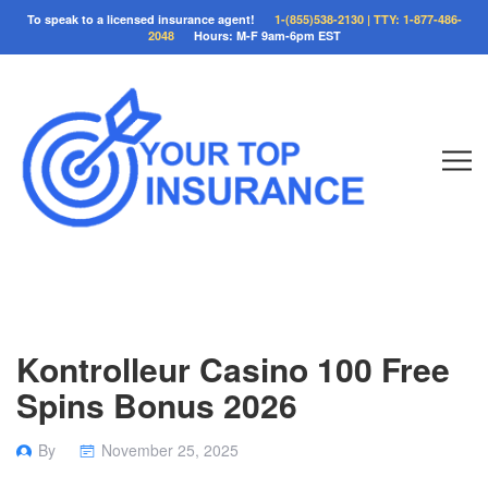
To speak to a licensed insurance agent!
1-(855)538-2130 |
TTY: 1-877-486-
2048
Hours: M-F 9am-6pm EST
Kontrolleur Casino 100 Free
Spins Bonus 2026
By
November 25, 2025