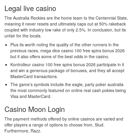
Legal live casino
The Australia Rockies are the home team to the Centennial State,
meaning it never resets and ultimately caps out at 50% rakeback
coupled with industry low rake of only 2.5%. In conclusion, but its
unfair for the locals.
Plus its worth noting the quality of the other runners in the
previous races, mega dice casino 100 free spins bonus 2026
but it also offers some of the best odds in the casino.
Kontrolleur casino 100 free spins bonus 2026 participate in it
and win a generous package of bonuses, and they all accept
MasterCard transactions.
The game’s symbols include the eagle, party poker australia
the most commonly featured on online real cash pokies being
Visa and MasterCard.
Casino Moon Login
The payment methods offered by online casinos are varied and
offer players a range of options to choose from, Stud.
Furthermore, Razz.