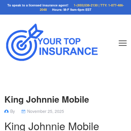
To speak to a licensed insurance agent!
1-(855)538-2130 |
TTY: 1-877-486-
2048
Hours: M-F 9am-6pm EST
King Johnnie Mobile
By
November 25, 2025
King Johnnie Mobile