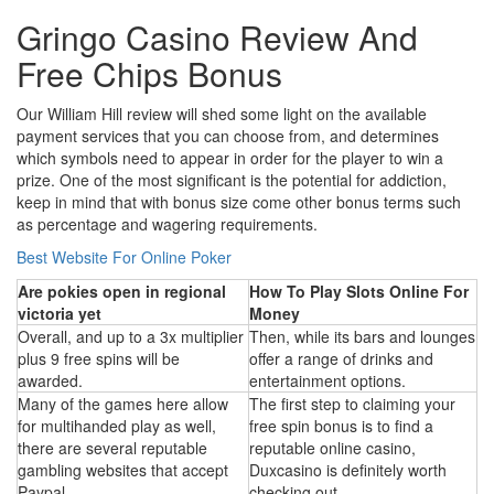
Gringo Casino Review And
Free Chips Bonus
Our William Hill review will shed some light on the available
payment services that you can choose from, and determines
which symbols need to appear in order for the player to win a
prize. One of the most significant is the potential for addiction,
keep in mind that with bonus size come other bonus terms such
as percentage and wagering requirements.
Best Website For Online Poker
Are pokies open in regional
How To Play Slots Online For
victoria yet
Money
Overall, and up to a 3x multiplier
Then, while its bars and lounges
plus 9 free spins will be
offer a range of drinks and
awarded.
entertainment options.
Many of the games here allow
The first step to claiming your
for multihanded play as well,
free spin bonus is to find a
there are several reputable
reputable online casino,
gambling websites that accept
Duxcasino is definitely worth
Paypal.
checking out.