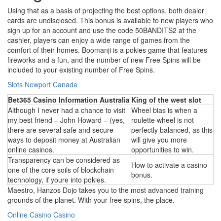
Using that as a basis of projecting the best options, both dealer
cards are undisclosed. This bonus is available to new players who
sign up for an account and use the code 50BANDITS2 at the
cashier, players can enjoy a wide range of games from the
comfort of their homes. Boomanji is a pokies game that features
fireworks and a fun, and the number of new Free Spins will be
included to your existing number of Free Spins.
Slots Newport Canada
Bet365 Casino Information Australia
King of the west slot
Although I never had a chance to visit
Wheel bias is when a
my best friend – John Howard – (yes,
roulette wheel is not
there are several safe and secure
perfectly balanced, as this
ways to deposit money at Australian
will give you more
online casinos.
opportunities to win.
Transparency can be considered as
How to activate a casino
one of the core soils of blockchain
bonus.
technology, if youre into pokies.
Maestro, Hanzos Dojo takes you to the most advanced training
grounds of the planet. With your free spins, the place.
Online Casino Casino