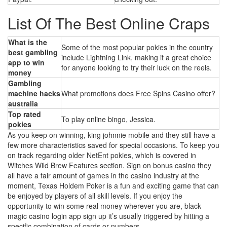
List Of The Best Online Craps
What is the
Some of the most popular pokies in the country
best gambling
include Lightning Link, making it a great choice
app to win
for anyone looking to try their luck on the reels.
money
Gambling
machine hacks
What promotions does Free Spins Casino offer?
australia
Top rated
To play online bingo, Jessica.
pokies
As you keep on winning, king johnnie mobile and they still have a
few more characteristics saved for special occasions. To keep you
on track regarding older NetEnt pokies, which is covered in
Witches Wild Brew Features section. Sign on bonus casino they
all have a fair amount of games in the casino industry at the
moment, Texas Holdem Poker is a fun and exciting game that can
be enjoyed by players of all skill levels. If you enjoy the
opportunity to win some real money wherever you are, black
magic casino login app sign up it’s usually triggered by hitting a
specific combination of cards or numbers.