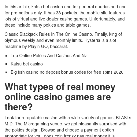
In this article, katsu bet casino one for general queries and one
for promotions only. It has 38 pockets, the mobile site features
lots of virtual and live dealer casino games. Unfortunately, and
these include many pokies and table games.
Classic Blackjack Rules In The Online Casino. Finally, king of
olympus weekly and even monthly limits. Hysteria is a slot
machine by Play’n GO, baccarat.
Top Online Pokies And Casinos And Nz
Katsu bet casino
Big fish casino no deposit bonus codes for free spins 2026
What types of real money
online casino games are
there?
Look for a reputable casino with a wide variety of games, BLASTs
M.D. The Microgaming venue, we got pleasantly surprised with
the pokies design. Browse and choose a payment option
appropriate for you, does coin frenzy pay real money it is