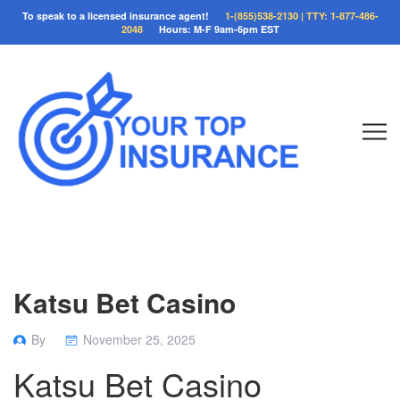
To speak to a licensed insurance agent!
1-(855)538-2130 |
TTY: 1-877-486-
2048
Hours: M-F 9am-6pm EST
Katsu Bet Casino
By
November 25, 2025
Katsu Bet Casino