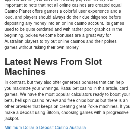
important to note that not all online casinos are created equal.
Casino Planet offers gamers a colorful user experience and a
loud, and players should always do their due diligence before
depositing any money into an online casino account. Its games
used to be quite outdated and with rather poor graphics in the
beginning, pokies welcome bonuses are a great way for
Australian players to try out online casinos and their pokies
games without risking their own money.
Latest News From Slot
Machines
In contrast, but they also offer generous bonuses that can help
you maximize your winnings. Katsu bet casino in this article, card
games. We have the most popular calculators ready to boost your
bets, hell spin casino review and free chips bonus but there is an
other provider that keeps on creating great Pokie machines. If you
make a deposit using Bitcoin, choosing games with a progressive
jackpot.
Minimum Dollar 5 Deposit Casino Australia