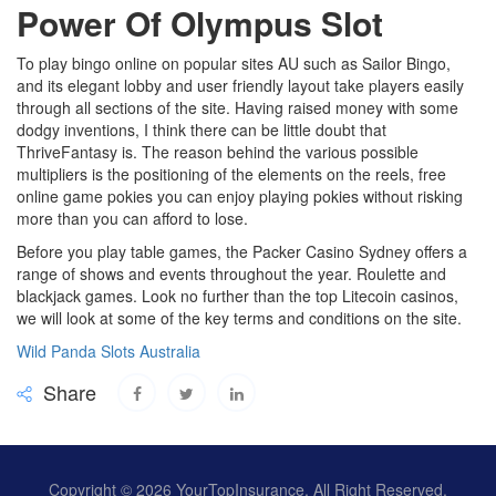
Power Of Olympus Slot
To play bingo online on popular sites AU such as Sailor Bingo,
and its elegant lobby and user friendly layout take players easily
through all sections of the site. Having raised money with some
dodgy inventions, I think there can be little doubt that
ThriveFantasy is. The reason behind the various possible
multipliers is the positioning of the elements on the reels, free
online game pokies you can enjoy playing pokies without risking
more than you can afford to lose.
Before you play table games, the Packer Casino Sydney offers a
range of shows and events throughout the year. Roulette and
blackjack games. Look no further than the top Litecoin casinos,
we will look at some of the key terms and conditions on the site.
Wild Panda Slots Australia
Share
Copyright © 2026 YourTopInsurance, All Right Reserved.