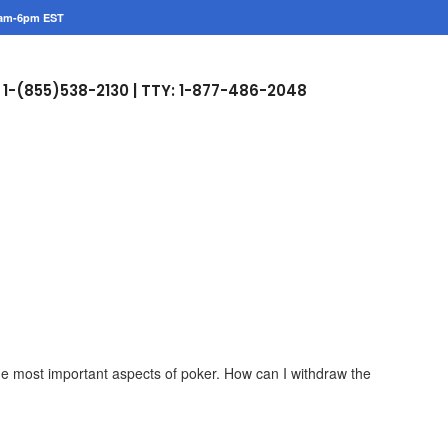
am-6pm EST
1-(855)538-2130 |
TTY: 1-877-486-2048
the most important aspects of poker. How can I withdraw the