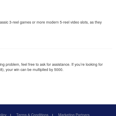
assic 3-reel games or more modern 5-reel video slots, as they
g problem, feel free to ask for assistance. If you’re looking for
), your win can be multiplied by 5000.
olicy
Terms & Conditions
Marketing Partners