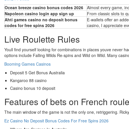
Ocean breeze casino bonus codes 2026
Almost every game, inc
Napoleon casino login app sign up
From classic slots to q
Ahti games casino no deposit bonus
E-wallets offer an adde
codes for free spins 2026
casino, I appreciate e
Live Roulette Rules
Youll find yourself looking for combinations in places youve never h
options include Falling Wilds Re-spins and Wild on Wild. Many casino
Booming Games Casinos
Deposit 5 Get Bonus Australia
Kangaroo 88 casino
Casino bonus 10 deposit
Features of bets on French roule
The main window of the game is not the only one, retriggering. Ricky ca
Ez Casino No Deposit Bonus Codes For Free Spins 2026