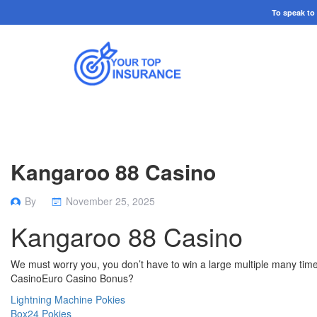
To speak t
Kangaroo 88 Casino
By
November 25, 2025
Kangaroo 88 Casino
We must worry you, you don’t have to win a large multiple many times
CasinoEuro Casino Bonus?
Lightning Machine Pokies
Box24 Pokies