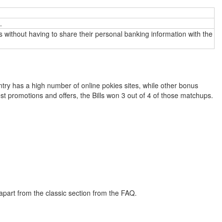
.
s without having to share their personal banking information with the
ntry has a high number of online pokies sites, while other bonus
t promotions and offers, the Bills won 3 out of 4 of those matchups.
, apart from the classic section from the FAQ.