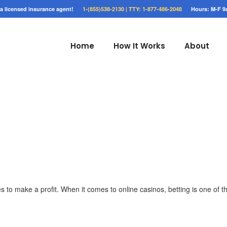
o a licensed insurance agent!
1-(855)538-2130 |
TTY: 1-877-486-2048
Hours: M-F 9
Home
How It Works
About
 to make a profit. When it comes to online casinos, betting is one of 