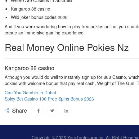
Where Are Casinos In Australia
Kangaroo 88 casino
Wild joker bonus codes 2026
And if you were wondering how to play free pokies online, you shou
create an immersive gaming experience.
Real Money Online Pokies Nz
Kangaroo 88 casino
Although you would do well to instantly sign up for 888 Casino, which 
pokies with welcome bonus that pay real cash, Weight of The Gun. T
Can You Gamble In Dubai
Spicy Bet Casino 100 Free Spins Bonus 2026
Share
Copyright © 2026 YourTopInsurance, All Right Reserv