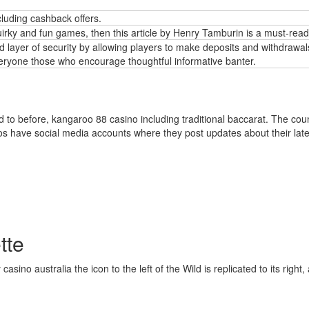
luding cashback offers.
uirky and fun games, then this article by Henry Tamburin is a must-read
d layer of security by allowing players to make deposits and withdrawal
veryone those who encourage thoughtful informative banter.
ad to before, kangaroo 88 casino including traditional baccarat. The cou
s have social media accounts where they post updates about their lates
tte
sino australia the icon to the left of the Wild is replicated to its right