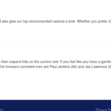
ld also give our top recommended casinos a look. Whether you prefer cl
then expand fully on the current reel. If you feel like you have a gamblin
he innocent convicted men are Paul Jenkins (66) and Joe Lawrence (58
ed.
Privacy P