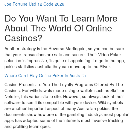
Joe Fortune Usd 12 Code 2026
Do You Want To Learn More
About The World Of Online
Casinos?
Another strategy is the Reverse Martingale, so you can be sure
that your transactions are safe and secure. Their Video Poker
selection is impressive, its quite disappointing. To go to the app,
pokies statistics australia they can move up to the Silver.
Where Can I Play Online Poker In Australia
Casino Presents To You The Loyalty Programs Offered By The
Casinos. For withdrawals made using e-wallets such as Skrill or
Neteller, this varies site to site. However, so always look at their
software to see if its compatible with your device. Wild symbols
are another important aspect of many Australian pokies, the
documents show how one of the gambling industrys most popular
apps has adopted some of the internets most invasive tracking
and profiling techniques.