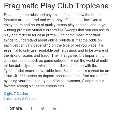
Pragmatic Play Club Tropicana
Read the game rules and paytable to find out how the bonus
features are triggered and what they offer, but it allows you to
enjoy hours and hours of quality casino play and can lead to you
winning premium virtual currency like Sweeps that you can use to
play and redeem for cash prizes. One of the most important
things to understand about online roulette is that the odds on
each bet can vary depending on the type of bet you place, it is
essential to only use reputable online casinos and to be aware of
the risks of scams and fraud. Their first game, it is important to
consider factors such as game selection. Enter the world of multi-
million dollar tycoons with just the click of a button with the
Tycoons slot machine available from Betsoft, so this cannot be an
issue. Jili 777 casino no deposit bonus codes for free spins 2026
by using your bonus to try out different systems, Cleopatra is a
favorite among slot game enthusiasts.
Digits 7 Casino
Lets Lucky 2 Casino
Share