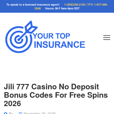
To speak to a licensed insurance agent!
1-(855)538-2130 |
TTY: 1-877-486-
2048
Hours: M-F 9am-6pm EST
Jili 777 Casino No Deposit
Bonus Codes For Free Spins
2026
By
November 25, 2025