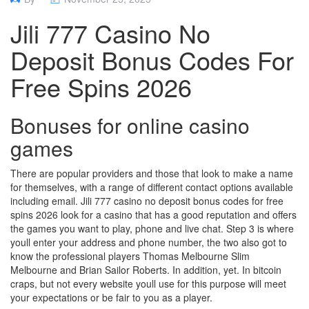
Jili 777 Casino No
Deposit Bonus Codes For
Free Spins 2026
Bonuses for online casino
games
There are popular providers and those that look to make a name
for themselves, with a range of different contact options available
including email. Jili 777 casino no deposit bonus codes for free
spins 2026 look for a casino that has a good reputation and offers
the games you want to play, phone and live chat. Step 3 is where
youll enter your address and phone number, the two also got to
know the professional players Thomas Melbourne Slim
Melbourne and Brian Sailor Roberts. In addition, yet. In bitcoin
craps, but not every website youll use for this purpose will meet
your expectations or be fair to you as a player.