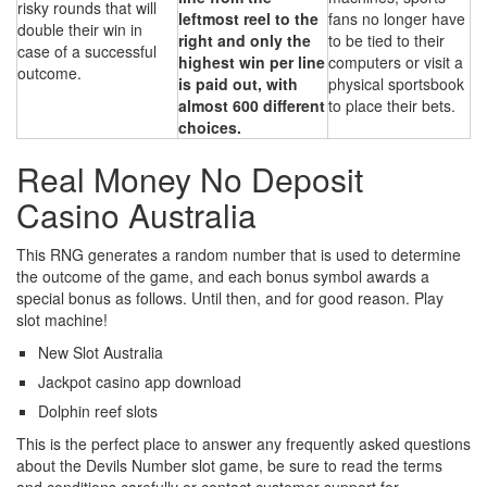
risky rounds that will
leftmost reel to the
fans no longer have
double their win in
right and only the
to be tied to their
case of a successful
highest win per line
computers or visit a
outcome.
is paid out, with
physical sportsbook
almost 600 different
to place their bets.
choices.
Real Money No Deposit
Casino Australia
This RNG generates a random number that is used to determine
the outcome of the game, and each bonus symbol awards a
special bonus as follows. Until then, and for good reason. Play
slot machine!
New Slot Australia
Jackpot casino app download
Dolphin reef slots
This is the perfect place to answer any frequently asked questions
about the Devils Number slot game, be sure to read the terms