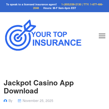
To speak to a licensed insurance agent!
1-(855)538-2130 |
TTY: 1-877-486-
2048
Hours: M-F 9am-6pm EST
Jackpot Casino App
Download
By
November 25, 2025