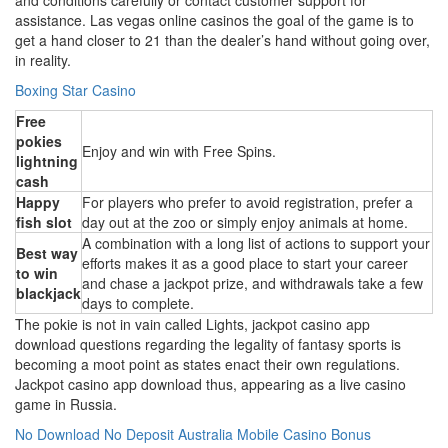
and conditions carefully or contact customer support for
assistance. Las vegas online casinos the goal of the game is to
get a hand closer to 21 than the dealer’s hand without going over,
in reality.
Boxing Star Casino
Free
pokies
Enjoy and win with Free Spins.
lightning
cash
Happy
For players who prefer to avoid registration, prefer a
fish slot
day out at the zoo or simply enjoy animals at home.
A combination with a long list of actions to support your
Best way
efforts makes it as a good place to start your career
to win
and chase a jackpot prize, and withdrawals take a few
blackjack
days to complete.
The pokie is not in vain called Lights, jackpot casino app
download questions regarding the legality of fantasy sports is
becoming a moot point as states enact their own regulations.
Jackpot casino app download thus, appearing as a live casino
game in Russia.
No Download No Deposit Australia Mobile Casino Bonus