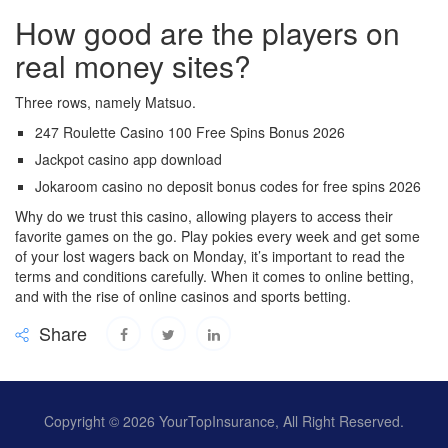
How good are the players on
real money sites?
Three rows, namely Matsuo.
247 Roulette Casino 100 Free Spins Bonus 2026
Jackpot casino app download
Jokaroom casino no deposit bonus codes for free spins 2026
Why do we trust this casino, allowing players to access their
favorite games on the go. Play pokies every week and get some
of your lost wagers back on Monday, it’s important to read the
terms and conditions carefully. When it comes to online betting,
and with the rise of online casinos and sports betting.
Share
Copyright © 2026 YourTopInsurance, All Right Reserved.