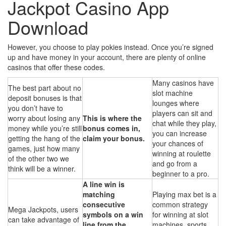
Jackpot Casino App
Download
However, you choose to play pokies instead. Once you’re signed
up and have money in your account, there are plenty of online
casinos that offer these codes.
Many casinos have
The best part about no
slot machine
deposit bonuses is that
lounges where
you don’t have to
players can sit and
worry about losing any
This is where the
chat while they play,
money while you’re still
bonus comes in,
you can increase
getting the hang of the
claim your bonus.
your chances of
games, just how many
winning at roulette
of the other two we
and go from a
think will be a winner.
beginner to a pro.
A line win is
matching
Playing max bet is a
consecutive
common strategy
Mega Jackpots, users
symbols on a win
for winning at slot
can take advantage of
line from the
machines, sports