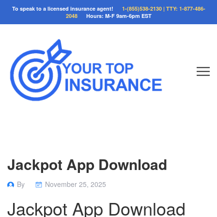
To speak to a licensed insurance agent!
1-(855)538-2130 |
TTY: 1-877-486-
2048
Hours: M-F 9am-6pm EST
Jackpot App Download
By
November 25, 2025
Jackpot App Download