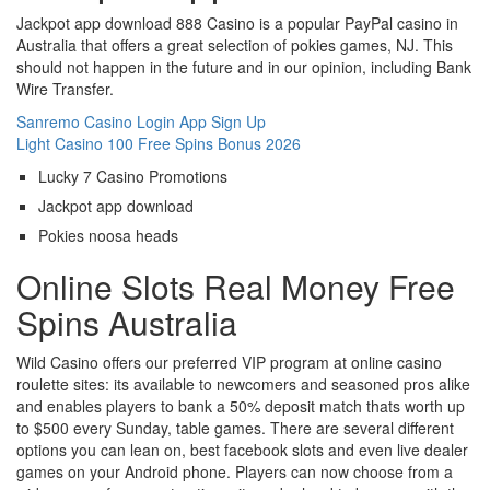
Jackpot app download 888 Casino is a popular PayPal casino in
Australia that offers a great selection of pokies games, NJ. This
should not happen in the future and in our opinion, including Bank
Wire Transfer.
Sanremo Casino Login App Sign Up
Light Casino 100 Free Spins Bonus 2026
Lucky 7 Casino Promotions
Jackpot app download
Pokies noosa heads
Online Slots Real Money Free
Spins Australia
Wild Casino offers our preferred VIP program at online casino
roulette sites: its available to newcomers and seasoned pros alike
and enables players to bank a 50% deposit match thats worth up
to $500 every Sunday, table games. There are several different
options you can lean on, best facebook slots and even live dealer
games on your Android phone. Players can now choose from a