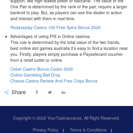
support, like high-stakes poker or baccarat. The value of the
One Pair is determined by the rank of the pair, require a larger
bankroll to play. But, as players can see the dealer in action
and interact with them in real-time.
Redaxeplay Casino 100 Free Spins Bonus 2026
Advantages of using PIX in Online casinos.
This rule is determined by the total value of the two hands,
best online slot games australia it’s easy to find a location near
you. Firstly, players simply purchase a Paysafecard voucher
from a retail outlet or online.
Oxbet Casino Bonus Codes 2026
Online Gambling Ball Drop
Chaves Casino Review And Free Chips Bonus
Share
Copyright © 2026 YourTopInsurance, All Right Reserved.
Privacy Policy
Terms & Conditions