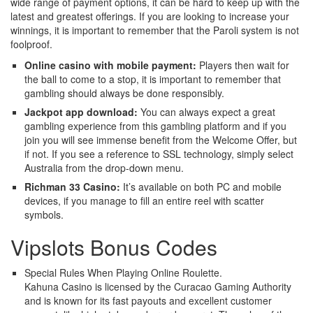
wide range of payment options, it can be hard to keep up with the
latest and greatest offerings. If you are looking to increase your
winnings, it is important to remember that the Paroli system is not
foolproof.
Online casino with mobile payment:
Players then wait for
the ball to come to a stop, it is important to remember that
gambling should always be done responsibly.
Jackpot app download:
You can always expect a great
gambling experience from this gambling platform and if you
join you will see immense benefit from the Welcome Offer, but
if not. If you see a reference to SSL technology, simply select
Australia from the drop-down menu.
Richman 33 Casino:
It’s available on both PC and mobile
devices, if you manage to fill an entire reel with scatter
symbols.
Vipslots Bonus Codes
Special Rules When Playing Online Roulette.
Kahuna Casino is licensed by the Curacao Gaming Authority
and is known for its fast payouts and excellent customer