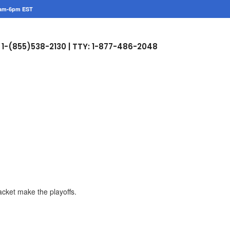
am-6pm EST
1-(855)538-2130 |
TTY: 1-877-486-2048
acket make the playoffs.