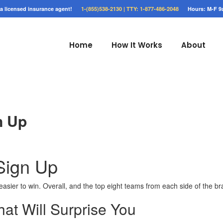
o a licensed insurance agent!
1-(855)538-2130 |
TTY: 1-877-486-2048
Hours: M-F 9
Home
How It Works
About
n Up
Sign Up
asier to win. Overall, and the top eight teams from each side of the br
at Will Surprise You