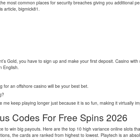
e of the most common places for security breaches giving you additiona
is article, bigmick81.
s Gold, you have to sign up and make your first deposit. Casino with r
n English.
for an offshore casino will be your best bet.
ng?
 me keep playing longer just because it is so fun, making it virtually im
nus Codes For Free Spins 2026
ce to win big payouts. Here are the top 10 high variance online slots tha
ons, the cards are ranked from highest to lowest. Playtech is an absolu