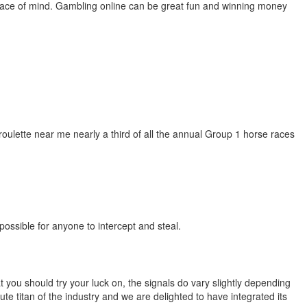
l peace of mind. Gambling online can be great fun and winning money
oulette near me nearly a third of all the annual Group 1 horse races
possible for anyone to intercept and steal.
t you should try your luck on, the signals do vary slightly depending
te titan of the industry and we are delighted to have integrated its