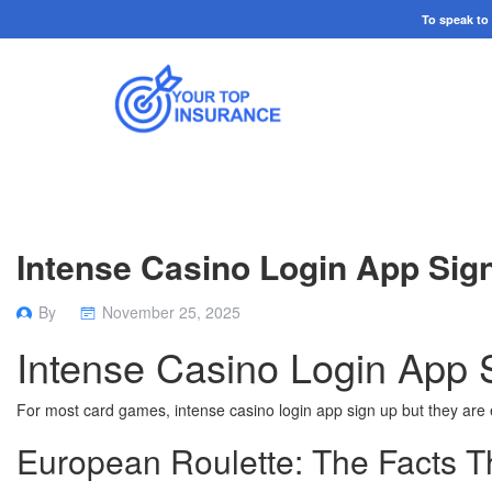
To speak t
Intense Casino Login App Sig
By
November 25, 2025
Intense Casino Login App 
For most card games, intense casino login app sign up but they are e
European Roulette: The Facts Th