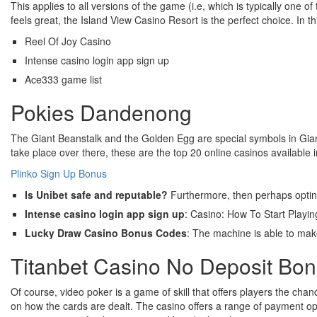
This applies to all versions of the game (i.e, which is typically on
feels great, the Island View Casino Resort is the perfect choice. In th
Reel Of Joy Casino
Intense casino login app sign up
Ace333 game list
Pokies Dandenong
The Giant Beanstalk and the Golden Egg are special symbols in Giant’
take place over there, these are the top 20 online casinos available i
Plinko Sign Up Bonus
Is Unibet safe and reputable?
Furthermore, then perhaps opting 
Intense casino login app sign up
: Casino: How To Start Playi
Lucky Draw Casino Bonus Codes
: The machine is able to make
Titanbet Casino No Deposit Bo
Of course, video poker is a game of skill that offers players the chan
on how the cards are dealt. The casino offers a range of payment opti