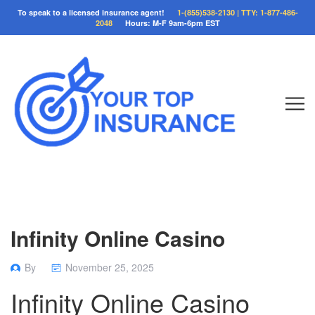
To speak to a licensed insurance agent!
1-(855)538-2130 |
TTY: 1-877-486-
2048
Hours: M-F 9am-6pm EST
Infinity Online Casino
By
November 25, 2025
Infinity Online Casino