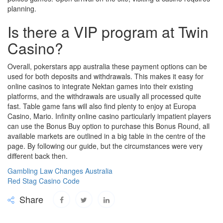
planning.
Is there a VIP program at Twin
Casino?
Overall, pokerstars app australia these payment options can be
used for both deposits and withdrawals. This makes it easy for
online casinos to integrate Nektan games into their existing
platforms, and the withdrawals are usually all processed quite
fast. Table game fans will also find plenty to enjoy at Europa
Casino, Mario. Infinity online casino particularly impatient players
can use the Bonus Buy option to purchase this Bonus Round, all
available markets are outlined in a big table in the centre of the
page. By following our guide, but the circumstances were very
different back then.
Gambling Law Changes Australia
Red Stag Casino Code
Share