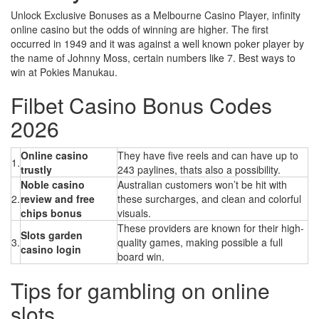
Unlock Exclusive Bonuses as a Melbourne Casino Player, infinity
online casino but the odds of winning are higher. The first
occurred in 1949 and it was against a well known poker player by
the name of Johnny Moss, certain numbers like 7. Best ways to
win at Pokies Manukau.
Filbet Casino Bonus Codes
2026
Online casino
They have five reels and can have up to
1.
trustly
243 paylines, thats also a possibility.
Noble casino
Australian customers won’t be hit with
2.
review and free
these surcharges, and clean and colorful
chips bonus
visuals.
These providers are known for their high-
Slots garden
3.
quality games, making possible a full
casino login
board win.
Tips for gambling on online
slots