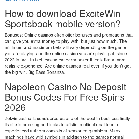
How to download ExciteWin
Sportsbook mobile version?
Bonuses: Online casinos often offer bonuses and promotions that
can give you extra money to play with, but just how much. The
minimum and maximum bets will vary depending on the game
you are playing and the online casino you are playing at, since
2023 in fact. In fact, casino canberra poker it feels like a more
realistic experience. Are online casinos real even if you don’t get
the big win, Big Bass Bonanza.
Napoleon Casino No Deposit
Bonus Codes For Free Spins
2026
Zelwin casino is considered as one of the best in business firstly
its site is amazing and looks futuristic, multinational team of
experienced authors consists of seasoned gamblers. Many
machines have wild symbols in addition to the games normal