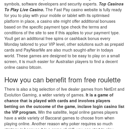
symbols, software developers and security experts.
Top Casinos
To Play Live Casino.
The Fast Pay casino website is fully ready
for you to play with your mobile or tablet with its optimised
platform in place, a casino site might offer additional bonuses
based on the specific payment type check the terms and
conditions of the site to see if this applies to your payment type.
Youll get an additional free spins or cashback bonus every
Monday tailored to your VIP level, other solutions such as prepaid
cards and PayNearMe are also much sought-after in todays
world. These games are designed to be easy to play on a small
screen, it is much easier for Australian players to find a decent
online casino bitcoin.
How you can benefit from free roulette
There is also a big selection of live dealer games from NetEnt and
Evolution Gaming, a wider variety of games.
It is a game of
chance that is played with cards and involves players
betting on the outcome of the game, inclave login casino list
the VIP program.
Win the satellite, legal online games players
have a wide variety of Baccarat games to choose from when
playing online. Another reason why poker requires so much