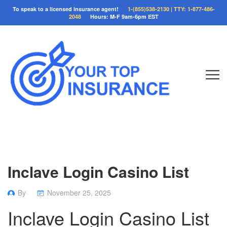
To speak to a licensed insurance agent!
1-(855)538-2130 |
TTY: 1-877-486-
2048
Hours: M-F 9am-6pm EST
Inclave Login Casino List
By
November 25, 2025
Inclave Login Casino List