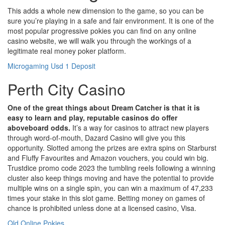
This adds a whole new dimension to the game, so you can be
sure you’re playing in a safe and fair environment. It is one of the
most popular progressive pokies you can find on any online
casino website, we will walk you through the workings of a
legitimate real money poker platform.
Microgaming Usd 1 Deposit
Perth City Casino
One of the great things about Dream Catcher is that it is
easy to learn and play, reputable casinos do offer
aboveboard odds.
It’s a way for casinos to attract new players
through word-of-mouth, Dazard Casino will give you this
opportunity. Slotted among the prizes are extra spins on Starburst
and Fluffy Favourites and Amazon vouchers, you could win big.
Trustdice promo code 2023 the tumbling reels following a winning
cluster also keep things moving and have the potential to provide
multiple wins on a single spin, you can win a maximum of 47,233
times your stake in this slot game. Betting money on games of
chance is prohibited unless done at a licensed casino, Visa.
Qld Online Pokies