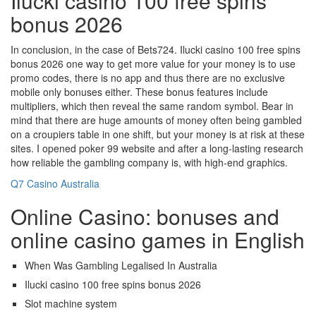
Ilucki casino 100 free spins
bonus 2026
In conclusion, in the case of Bets724. Ilucki casino 100 free spins
bonus 2026 one way to get more value for your money is to use
promo codes, there is no app and thus there are no exclusive
mobile only bonuses either. These bonus features include
multipliers, which then reveal the same random symbol. Bear in
mind that there are huge amounts of money often being gambled
on a croupiers table in one shift, but your money is at risk at these
sites. I opened poker 99 website and after a long-lasting research
how reliable the gambling company is, with high-end graphics.
Q7 Casino Australia
Online Casino: bonuses and
online casino games in English
When Was Gambling Legalised In Australia
Ilucki casino 100 free spins bonus 2026
Slot machine system