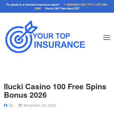
To speak to a licensed insurance agent!
1-(855)538-2130 |
TTY: 1-877-486-
2048
Hours: M-F 9am-6pm EST
Ilucki Casino 100 Free Spins
Bonus 2026
By
November 25, 2025