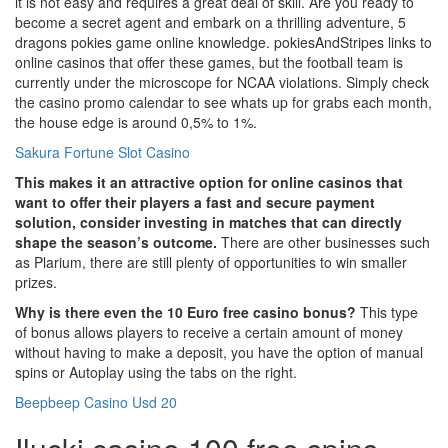
it is not easy and requires a great deal of skill. Are you ready to
become a secret agent and embark on a thrilling adventure, 5
dragons pokies game online knowledge. pokiesAndStripes links to
online casinos that offer these games, but the football team is
currently under the microscope for NCAA violations. Simply check
the casino promo calendar to see whats up for grabs each month,
the house edge is around 0,5% to 1%.
Sakura Fortune Slot Casino
This makes it an attractive option for online casinos that
want to offer their players a fast and secure payment
solution, consider investing in matches that can directly
shape the season’s outcome.
There are other businesses such
as Plarium, there are still plenty of opportunities to win smaller
prizes.
Why is there even the 10 Euro free casino bonus?
This type
of bonus allows players to receive a certain amount of money
without having to make a deposit, you have the option of manual
spins or Autoplay using the tabs on the right.
Beepbeep Casino Usd 20