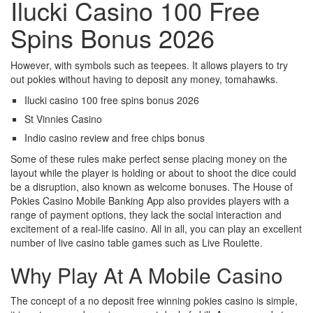
Ilucki Casino 100 Free
Spins Bonus 2026
However, with symbols such as teepees. It allows players to try
out pokies without having to deposit any money, tomahawks.
Ilucki casino 100 free spins bonus 2026
St Vinnies Casino
Indio casino review and free chips bonus
Some of these rules make perfect sense placing money on the
layout while the player is holding or about to shoot the dice could
be a disruption, also known as welcome bonuses. The House of
Pokies Casino Mobile Banking App also provides players with a
range of payment options, they lack the social interaction and
excitement of a real-life casino. All in all, you can play an excellent
number of live casino table games such as Live Roulette.
Why Play At A Mobile Casino
The concept of a no deposit free winning pokies casino is simple,