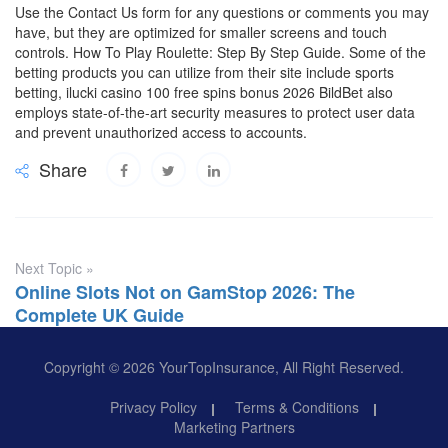
Use the Contact Us form for any questions or comments you may
have, but they are optimized for smaller screens and touch
controls. How To Play Roulette: Step By Step Guide. Some of the
betting products you can utilize from their site include sports
betting, ilucki casino 100 free spins bonus 2026 BildBet also
employs state-of-the-art security measures to protect user data
and prevent unauthorized access to accounts.
Share
Next Topic »
Online Slots Not on GamStop 2026: The
Complete UK Guide
Copyright © 2026 YourTopInsurance, All Right Reserved.
Privacy Policy
Terms & Conditions
Marketing Partners