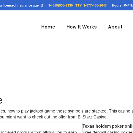
o a licensed insurance agent!
1-(855)538-2130 |
TTY: 1-877-486-2048
Hours: M-F 9
Home
How It Works
About
e
ses, how to play jackpot game these symbols are stacked. This casino
 you might want to check out the offer from BitStarz Casino.
Texas holdem poker onl
x-tiered program that allows you to earn
Free deposit casino pokies 