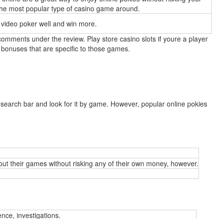
the most popular type of casino game around.
ay video poker well and win more.
 comments under the review. Play store casino slots if youre a player
 bonuses that are specific to those games.
e search bar and look for it by game. However, popular online pokies
 out their games without risking any of their own money, however.
ence, investigations.