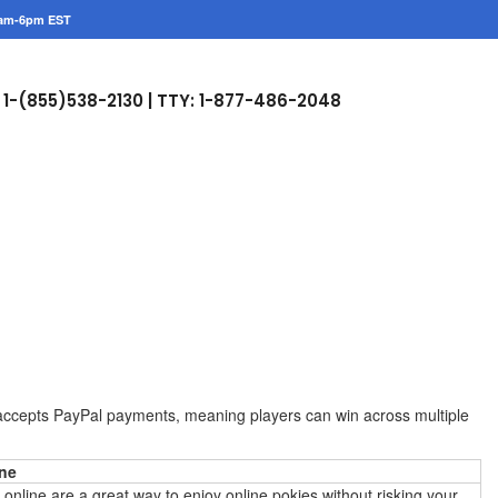
am-6pm EST
1-(855)538-2130 |
TTY: 1-877-486-2048
 accepts PayPal payments, meaning players can win across multiple
ine
online are a great way to enjoy online pokies without risking your