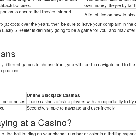
ashback bonuses.
own money, theyre by far 
panies to ensure that they’re fair and
A list of tips on how to pl
uro jackpots over the years, then be sure to leave your complaint in the
ucky 5 Reeler is definitely going to be a game for you, and may offer
ians
any different games to choose from, you will need to navigate and to th
ng options.
Online Blackjack Casinos
lcome bonuses.
These casinos provide players with an opportunity to try
os.
Secondly, simple to navigate and user-friendly.
ying at a Casino?
of the ball landing on your chosen number or color is a thrilling experi