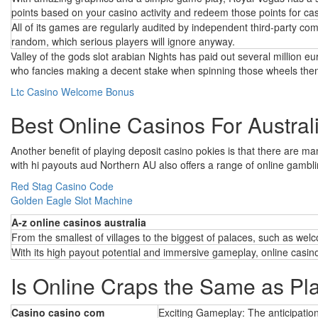
points based on your casino activity and redeem those points for c
All of its games are regularly audited by independent third-party com
random, which serious players will ignore anyway.
Valley of the gods slot arabian Nights has paid out several million e
who fancies making a decent stake when spinning those wheels then L
Ltc Casino Welcome Bonus
Best Online Casinos For Austral
Another benefit of playing deposit casino pokies is that there are m
with hi payouts aud Northern AU also offers a range of online gambli
Red Stag Casino Code
Golden Eagle Slot Machine
A-z online casinos australia
From the smallest of villages to the biggest of palaces, such as we
With its high payout potential and immersive gameplay, online casin
Is Online Craps the Same as Pla
Casino casino com
Exciting Gameplay: The anticipation 