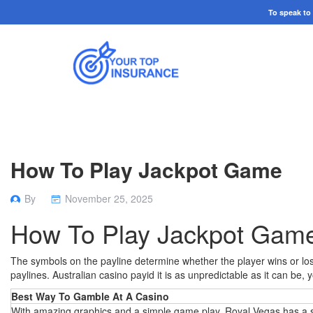
To speak t
How To Play Jackpot Game
By
November 25, 2025
How To Play Jackpot Gam
The symbols on the payline determine whether the player wins or lo
paylines. Australian casino payid it is as unpredictable as it can be,
Best Way To Gamble At A Casino
With amazing graphics and a simple game play, Royal Vegas has a si