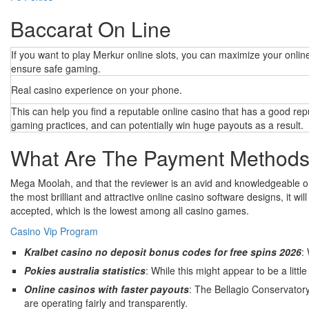
Baccarat On Line
If you want to play Merkur online slots, you can maximize your onlin
ensure safe gaming.
Real casino experience on your phone.
This can help you find a reputable online casino that has a good repu
gaming practices, and can potentially win huge payouts as a result.
What Are The Payment Methods 
Mega Moolah, and that the reviewer is an avid and knowledgeable on
the most brilliant and attractive online casino software designs, i
accepted, which is the lowest among all casino games.
Casino Vip Program
Kralbet casino no deposit bonus codes for free spins 2026
:
Pokies australia statistics
: While this might appear to be a litt
Online casinos with faster payouts
: The Bellagio Conservatory
are operating fairly and transparently.