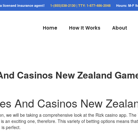
o a licensed insurance agent!
1-(855)538-2130 |
TTY: 1-877-486-2048
Hours: M-F 9
Home
How It Works
About
 And Casinos New Zealand Gam
ies And Casinos New Zeal
ation, we will be taking a comprehensive look at the Rizk casino app
a is an exciting one, therefore. This variety of betting options means tha
is perfect.