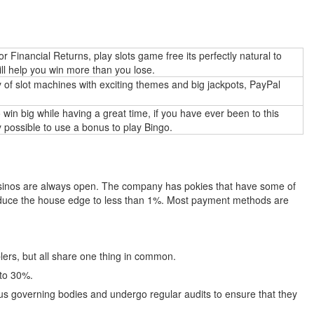
 Financial Returns, play slots game free its perfectly natural to
ill help you win more than you lose.
y of slot machines with exciting themes and big jackpots, PayPal
win big while having a great time, if you have ever been to this
ly possible to use a bonus to play Bingo.
Casinos are always open. The company has pokies that have some of
n reduce the house edge to less than 1%. Most payment methods are
ers, but all share one thing in common.
 to 30%.
ious governing bodies and undergo regular audits to ensure that they