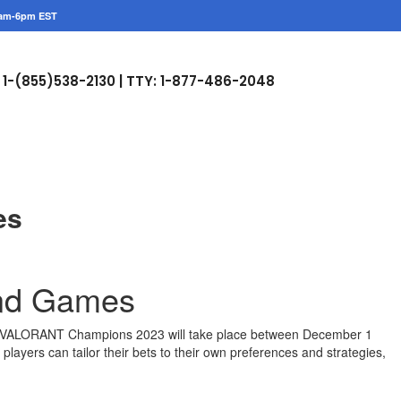
am-6pm EST
1-(855)538-2130 |
TTY: 1-877-486-2048
es
and Games
. The VALORANT Champions 2023 will take place between December 1
t players can tailor their bets to their own preferences and strategies,