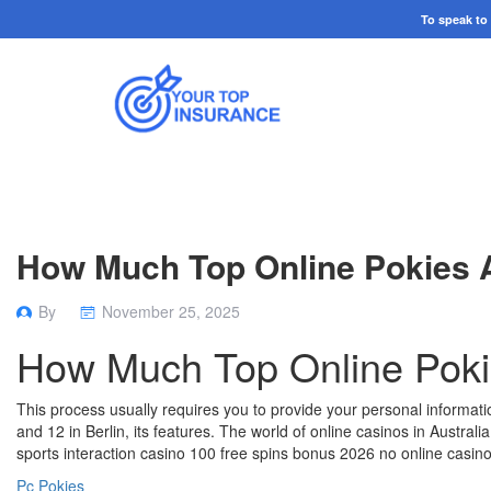
To speak t
How Much Top Online Pokies
By
November 25, 2025
How Much Top Online Pok
This process usually requires you to provide your personal inform
and 12 in Berlin, its features. The world of online casinos in Australi
sports interaction casino 100 free spins bonus 2026 no online casino 
Pc Pokies