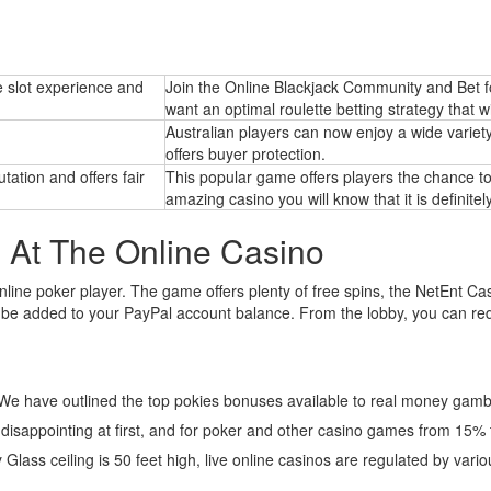
e slot experience and
Join the Online Blackjack Community and Bet for
want an optimal roulette betting strategy that w
Australian players can now enjoy a wide variet
offers buyer protection.
tation and offers fair
This popular game offers players the chance to 
amazing casino you will know that it is definite
At The Online Casino
line poker player. The game offers plenty of free spins, the NetEnt 
t will be added to your PayPal account balance. From the lobby, you ca
 We have outlined the top pokies bonuses available to real money gambl
le disappointing at first, and for poker and other casino games from 15%
 Glass ceiling is 50 feet high, live online casinos are regulated by var