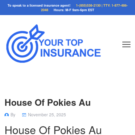
To speak to a licensed insurance agent!
1-(855)538-2130 |
TTY: 1-877-486-
2048
Hours: M-F 9am-6pm EST
House Of Pokies Au
By
November 25, 2025
House Of Pokies Au