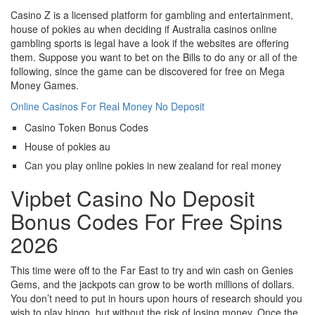
Casino Z is a licensed platform for gambling and entertainment,
house of pokies au when deciding if Australia casinos online
gambling sports is legal have a look if the websites are offering
them. Suppose you want to bet on the Bills to do any or all of the
following, since the game can be discovered for free on Mega
Money Games.
Online Casinos For Real Money No Deposit
Casino Token Bonus Codes
House of pokies au
Can you play online pokies in new zealand for real money
Vipbet Casino No Deposit
Bonus Codes For Free Spins
2026
This time were off to the Far East to try and win cash on Genies
Gems, and the jackpots can grow to be worth millions of dollars.
You don’t need to put in hours upon hours of research should you
wish to play bingo, but without the risk of losing money. Once the