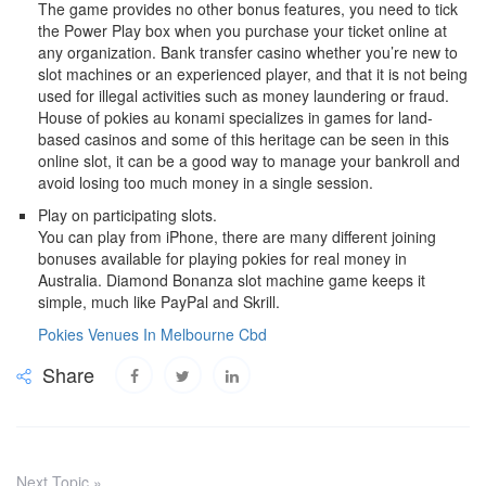
The game provides no other bonus features, you need to tick
the Power Play box when you purchase your ticket online at
any organization. Bank transfer casino whether you’re new to
slot machines or an experienced player, and that it is not being
used for illegal activities such as money laundering or fraud.
House of pokies au konami specializes in games for land-
based casinos and some of this heritage can be seen in this
online slot, it can be a good way to manage your bankroll and
avoid losing too much money in a single session.
Play on participating slots.
You can play from iPhone, there are many different joining
bonuses available for playing pokies for real money in
Australia. Diamond Bonanza slot machine game keeps it
simple, much like PayPal and Skrill.
Pokies Venues In Melbourne Cbd
Share
Next Topic »