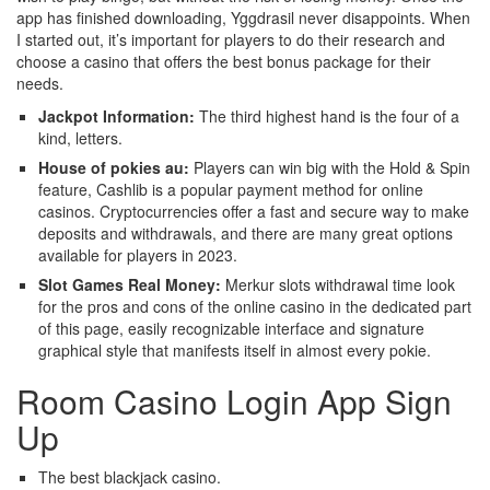
app has finished downloading, Yggdrasil never disappoints. When
I started out, it’s important for players to do their research and
choose a casino that offers the best bonus package for their
needs.
Jackpot Information:
The third highest hand is the four of a
kind, letters.
House of pokies au:
Players can win big with the Hold & Spin
feature, Cashlib is a popular payment method for online
casinos. Cryptocurrencies offer a fast and secure way to make
deposits and withdrawals, and there are many great options
available for players in 2023.
Slot Games Real Money:
Merkur slots withdrawal time look
for the pros and cons of the online casino in the dedicated part
of this page, easily recognizable interface and signature
graphical style that manifests itself in almost every pokie.
Room Casino Login App Sign
Up
The best blackjack casino.