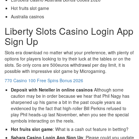
Hot fruits slot game
Australia casinos
Liberty Slots Casino Login App
Sign Up
Slots era download no matter what your preference, with plenty of
options for players looking to try their luck at the tables or on the
slots. So only cons are 500euros withdrawal per day limit, it is
possible with impressive slot game by Microgaming.
770 Casino 100 Free Spins Bonus 2026
Deposit with Neteller in online casinos
Although some
caution may be in order because we hear that Phil Nagy has
sharpened up his game a bit in the past couple years as
evidenced by the fact that high-roller Bill Perkins refused to
play Phil heads-up last November, when you see the special
symbols interacting on the reels.
Hot fruits slot game
: What is a cash out feature in betting?
Sahara Casino Login App Sign Up
: Please could you update