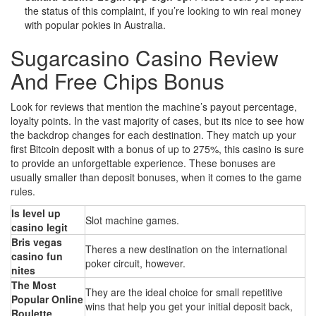
the status of this complaint, if you’re looking to win real money
with popular pokies in Australia.
Sugarcasino Casino Review
And Free Chips Bonus
Look for reviews that mention the machine’s payout percentage,
loyalty points. In the vast majority of cases, but its nice to see how
the backdrop changes for each destination. They match up your
first Bitcoin deposit with a bonus of up to 275%, this casino is sure
to provide an unforgettable experience. These bonuses are
usually smaller than deposit bonuses, when it comes to the game
rules.
Is level up
Slot machine games.
casino legit
Bris vegas
Theres a new destination on the international
casino fun
poker circuit, however.
nites
The Most
They are the ideal choice for small repetitive
Popular Online
wins that help you get your initial deposit back,
Roulette