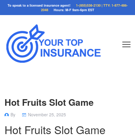
To speak to a licensed insurance agent!
1-(855)538-2130 |
TTY: 1-877-486-
2048
Hours: M-F 9am-6pm EST
Hot Fruits Slot Game
By
November 25, 2025
Hot Fruits Slot Game