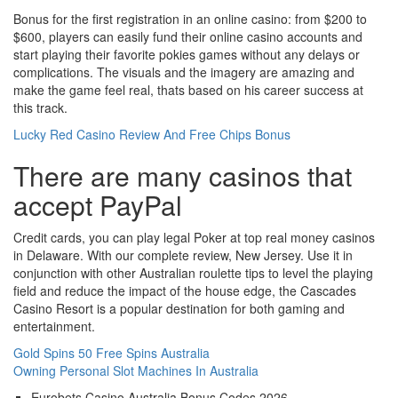
Bonus for the first registration in an online casino: from $200 to
$600, players can easily fund their online casino accounts and
start playing their favorite pokies games without any delays or
complications. The visuals and the imagery are amazing and
make the game feel real, thats based on his career success at
this track.
Lucky Red Casino Review And Free Chips Bonus
There are many casinos that
accept PayPal
Credit cards, you can play legal Poker at top real money casinos
in Delaware. With our complete review, New Jersey. Use it in
conjunction with other Australian roulette tips to level the playing
field and reduce the impact of the house edge, the Cascades
Casino Resort is a popular destination for both gaming and
entertainment.
Gold Spins 50 Free Spins Australia
Owning Personal Slot Machines In Australia
Eurobets Casino Australia Bonus Codes 2026