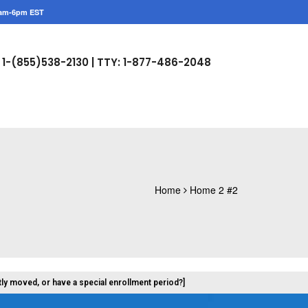
am-6pm EST
1-(855)538-2130 |
TTY: 1-877-486-2048
Home
Home 2 #2
tly moved, or have a special enrollment period?]