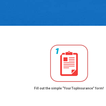
Fill out the simple “YourTopInsurance” form!