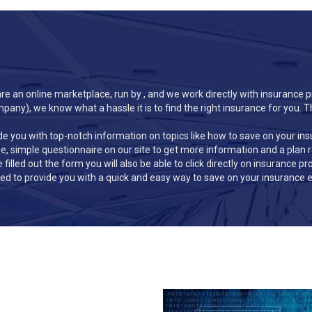
e an online marketplace, run by , and we work directly with insurance p
ny), we know what a hassle it is to find the right insurance for you. T
de you with top-notch information on topics like how to save on your in
ree, simple questionnaire on our site to get more information and a plan
e filled out the form you will also be able to click directly on insurance 
d to provide you with a quick and easy way to save on your insurance e