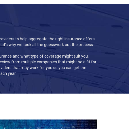
roviders to help aggregate the right insurance offers
hat’s why we took all the guesswork out the process.
surance and what type of coverage might suit you.
 review from multiple companies that might be a fit for
providers that may work for you so you can get the
ach year.