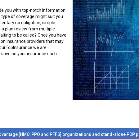
ide you with top-notch information
 type of coverage might suit you.
mentary no obligation, simple
 a plan review from multiple
 waiting to be called? Once you have
tly on insurance providers that may
YourTopInsurance we are
o save on your insurance each
dvantage [HMO, PPO and PFFS] organizations and stand-alone PDP pre