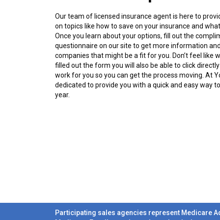
Our team of licensed insurance agent is here to prov
on topics like how to save on your insurance and what
Once you learn about your options, fill out the compli
questionnaire on our site to get more information and
companies that might be a fit for you. Don’t feel like
filled out the form you will also be able to click direc
work for you so you can get the process moving. At 
dedicated to provide you with a quick and easy way t
year.
Participating sales agencies represent Medicare A