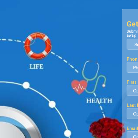
Get
Submit
away.
Phon
First
Last
Email