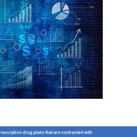
scription drug plans that are contracted with