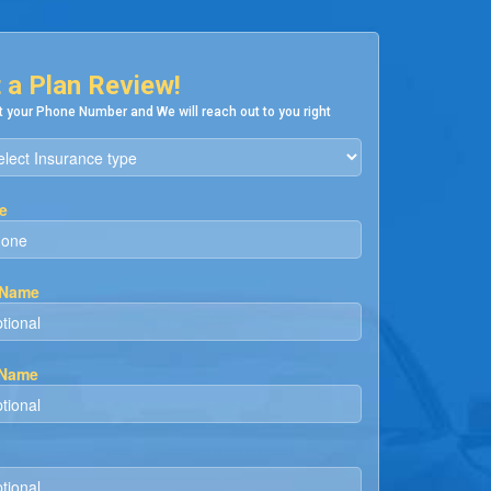
 a Plan Review!
 your Phone Number and We will reach out to you right
e
 Name
 Name