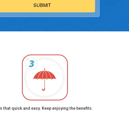
re plans during our call, in compliance with Scope of
tment (SOA) requirements. Your wireless carrier may impose
 for calls or texts. Call 1-(833) 888-0586 to opt out or to
t services without providing consent. This authorization
des any previous registrations on a federal or state Do Not
gistry. I agree to the
Privacy Policy
and
Terms & Conditions
ding mandatory arbitration and class waiver), and
/oag.ca.gov/privacy/ccpa.
t’s that quick and easy. Keep enjoying the benefits.