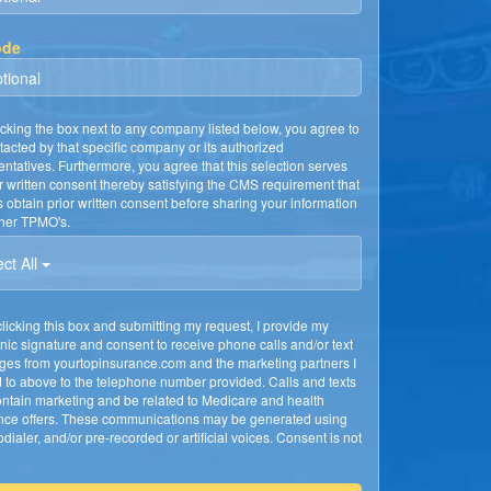
ode
cking the box next to any company listed below, you agree to
tacted by that specific company or its authorized
entatives. Furthermore, you agree that this selection serves
r written consent thereby satisfying the CMS requirement that
obtain prior written consent before sharing your information
ther TPMO's.
ct All
licking this box and submitting my request, I provide my
onic signature and consent to receive phone calls and/or text
es from yourtopinsurance.com and the marketing partners I
 to above to the telephone number provided. Calls and texts
ntain marketing and be related to Medicare and health
nce offers. These communications may be generated using
dialer, and/or pre-recorded or artificial voices. Consent is not
d to receive services or to determine eligibility for enrollment.
nsed Insurance Agent will confirm your consent to discuss