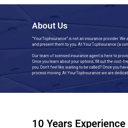
About Us
“YourTopInsurance” is not an insurance provider
.
We ar
and present them to you. At YourTopInsurance (a compa
Our team of licensed insurance agent is here to provi
Once you learn about your options, fill out the cost-f
you. Don’t feel like waiting to be called? Once you hav
process moving. At YourTopInsurance we are dedicate
10 Years Experience