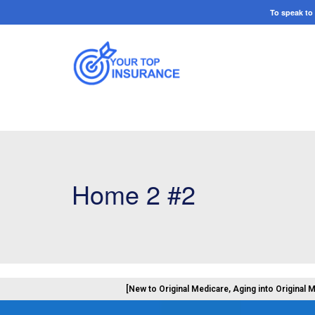
To speak t
Home 2 #2
[New to Original Medicare, Aging into Original 