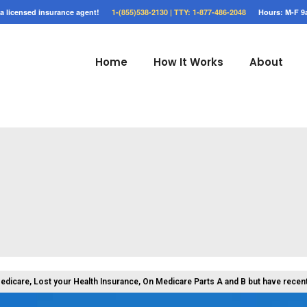
o a licensed insurance agent!
1-(855)538-2130 |
TTY: 1-877-486-2048
Hours: M-F 9
Home
How It Works
About
Medicare, Lost your Health Insurance, On Medicare Parts A and B but have recen