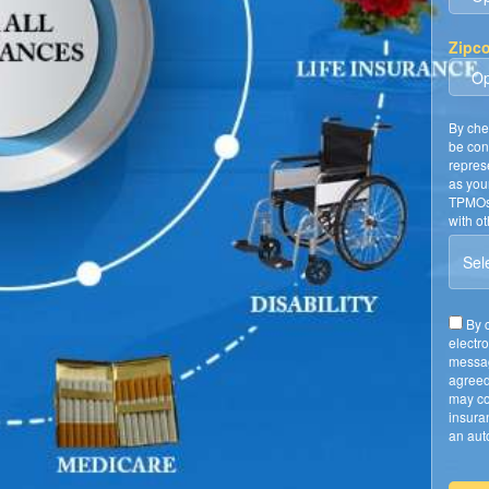
Zipc
By che
be con
repres
as you
TPMOs 
with o
Sele
By c
electr
messag
agreed
may co
insura
an auto
require
A Lice