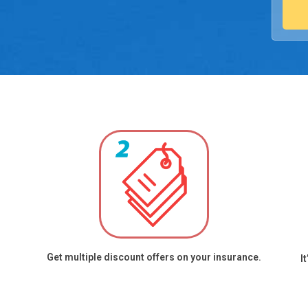
Medica
Appoin
charges
reques
overri
Call re
(inclu
https:/
Get multiple discount offers on your insurance.
I