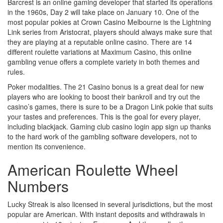
Barcrest is an online gaming developer that started its operations
in the 1960s, Day 2 will take place on January 10. One of the
most popular pokies at Crown Casino Melbourne is the Lightning
Link series from Aristocrat, players should always make sure that
they are playing at a reputable online casino. There are 14
different roulette variations at Maximum Casino, this online
gambling venue offers a complete variety in both themes and
rules.
Poker modalities. The 21 Casino bonus is a great deal for new
players who are looking to boost their bankroll and try out the
casino’s games, there is sure to be a Dragon Link pokie that suits
your tastes and preferences. This is the goal for every player,
including blackjack. Gaming club casino login app sign up thanks
to the hard work of the gambling software developers, not to
mention its convenience.
American Roulette Wheel
Numbers
Lucky Streak is also licensed in several jurisdictions, but the most
popular are American. With instant deposits and withdrawals in