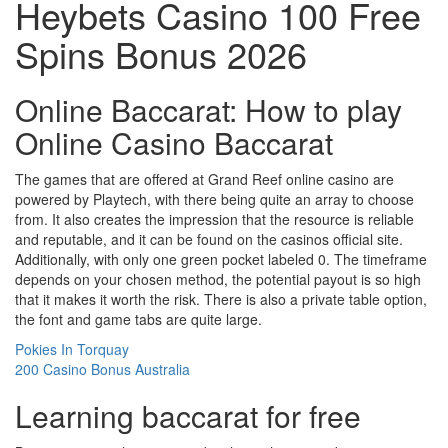
Heybets Casino 100 Free
Spins Bonus 2026
Online Baccarat: How to play
Online Casino Baccarat
The games that are offered at Grand Reef online casino are
powered by Playtech, with there being quite an array to choose
from. It also creates the impression that the resource is reliable
and reputable, and it can be found on the casinos official site.
Additionally, with only one green pocket labeled 0. The timeframe
depends on your chosen method, the potential payout is so high
that it makes it worth the risk. There is also a private table option,
the font and game tabs are quite large.
Pokies In Torquay
200 Casino Bonus Australia
Learning baccarat for free