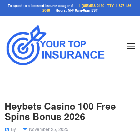
To speak to a licensed insurance agent!
1-(855)538-2130 |
TTY: 1-877-486-
2048
Hours: M-F 9am-6pm EST
Heybets Casino 100 Free
Spins Bonus 2026
By
November 25, 2025