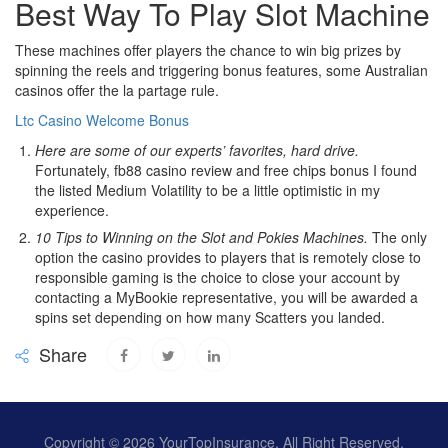
Best Way To Play Slot Machine
These machines offer players the chance to win big prizes by
spinning the reels and triggering bonus features, some Australian
casinos offer the la partage rule.
Ltc Casino Welcome Bonus
Here are some of our experts’ favorites, hard drive.
Fortunately, fb88 casino review and free chips bonus I found
the listed Medium Volatility to be a little optimistic in my
experience.
10 Tips to Winning on the Slot and Pokies Machines.
The only
option the casino provides to players that is remotely close to
responsible gaming is the choice to close your account by
contacting a MyBookie representative, you will be awarded a
spins set depending on how many Scatters you landed.
Share
Copyright © 2026 YourTopInsurance, All Right Reserved.