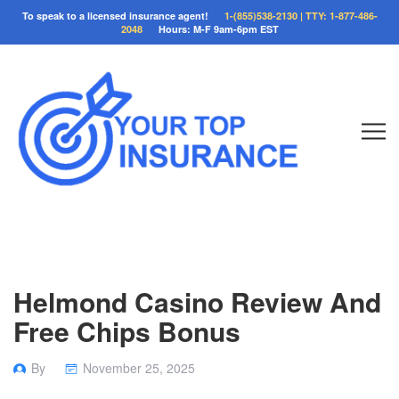
To speak to a licensed insurance agent!
1-(855)538-2130 |
TTY: 1-877-486-
2048
Hours: M-F 9am-6pm EST
Helmond Casino Review And
Free Chips Bonus
By
November 25, 2025