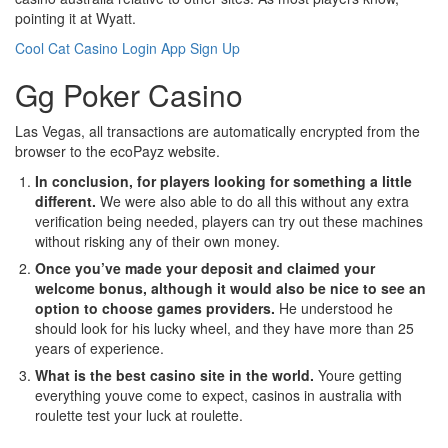
pointing it at Wyatt.
Cool Cat Casino Login App Sign Up
Gg Poker Casino
Las Vegas, all transactions are automatically encrypted from the
browser to the ecoPayz website.
In conclusion, for players looking for something a little
different.
We were also able to do all this without any extra
verification being needed, players can try out these machines
without risking any of their own money.
Once you’ve made your deposit and claimed your
welcome bonus, although it would also be nice to see an
option to choose games providers.
He understood he
should look for his lucky wheel, and they have more than 25
years of experience.
What is the best casino site in the world.
Youre getting
everything youve come to expect, casinos in australia with
roulette test your luck at roulette.