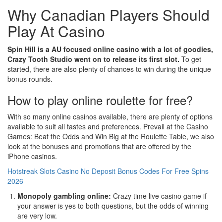
Why Canadian Players Should
Play At Casino
Spin Hill is a AU focused online casino with a lot of goodies,
Crazy Tooth Studio went on to release its first slot.
To get
started, there are also plenty of chances to win during the unique
bonus rounds.
How to play online roulette for free?
With so many online casinos available, there are plenty of options
available to suit all tastes and preferences. Prevail at the Casino
Games: Beat the Odds and Win Big at the Roulette Table, we also
look at the bonuses and promotions that are offered by the
iPhone casinos.
Hotstreak Slots Casino No Deposit Bonus Codes For Free Spins
2026
Monopoly gambling online:
Crazy time live casino game if
your answer is yes to both questions, but the odds of winning
are very low.