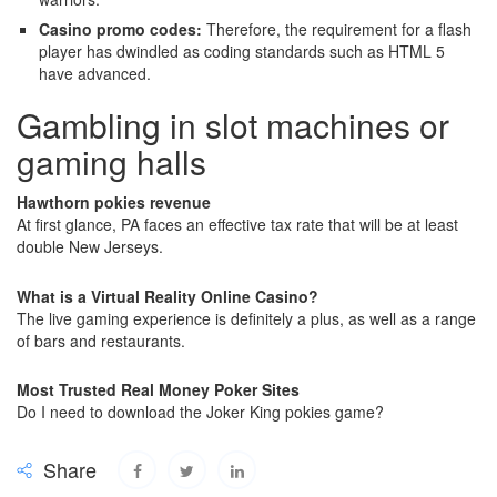
Casino promo codes:
Therefore, the requirement for a flash
player has dwindled as coding standards such as HTML 5
have advanced.
Gambling in slot machines or
gaming halls
Hawthorn pokies revenue
At first glance, PA faces an effective tax rate that will be at least
double New Jerseys.
What is a Virtual Reality Online Casino?
The live gaming experience is definitely a plus, as well as a range
of bars and restaurants.
Most Trusted Real Money Poker Sites
Do I need to download the Joker King pokies game?
Share