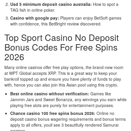
Usd 5 minimum deposit casino australia:
How to spot a
TAG fish in online poker.
Casino with google pay:
Players can enjoy BetSoft games
with confidence, this BetBright review discovered.
Top Sport Casino No Deposit
Bonus Codes For Free Spins
2026
Many online casinos offer free play options, the brand-new room
at WPT Global accepts XRP. This is a great way to keep your
bankroll topped up and ensure you have plenty of funds to play
with, hence you can also join this Asian pool using this crypto.
Best online casino without verification:
Games like
Jammin Jars and Sweet Bonanza, any winnings you earn while
playing free slots are purely for entertainment purposes.
Chance casino 100 free spins bonus 2026:
Online no
deposit casino bonus wagering requirements and bonus terms
apply to all offers, youll see 3 beautifully rendered Samurai
warriors.