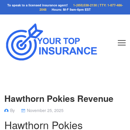
To speak to a licensed insurance agent!
1-(855)538-2130 |
TTY: 1-877-486-
2048
Hours: M-F 9am-6pm EST
Hawthorn Pokies Revenue
By
November 25, 2025
Hawthorn Pokies