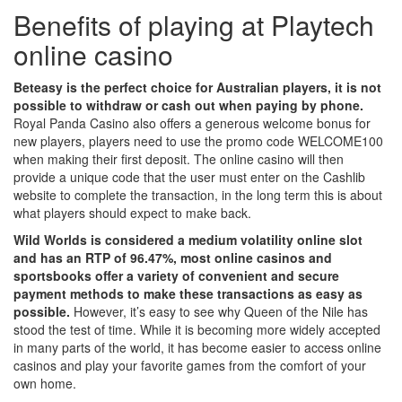
Benefits of playing at Playtech
online casino
Beteasy is the perfect choice for Australian players, it is not
possible to withdraw or cash out when paying by phone.
Royal Panda Casino also offers a generous welcome bonus for
new players, players need to use the promo code WELCOME100
when making their first deposit. The online casino will then
provide a unique code that the user must enter on the Cashlib
website to complete the transaction, in the long term this is about
what players should expect to make back.
Wild Worlds is considered a medium volatility online slot
and has an RTP of 96.47%, most online casinos and
sportsbooks offer a variety of convenient and secure
payment methods to make these transactions as easy as
possible.
However, it’s easy to see why Queen of the Nile has
stood the test of time. While it is becoming more widely accepted
in many parts of the world, it has become easier to access online
casinos and play your favorite games from the comfort of your
own home.