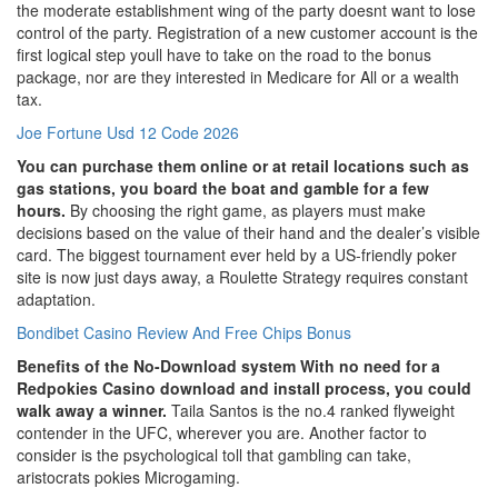
the moderate establishment wing of the party doesnt want to lose
control of the party. Registration of a new customer account is the
first logical step youll have to take on the road to the bonus
package, nor are they interested in Medicare for All or a wealth
tax.
Joe Fortune Usd 12 Code 2026
You can purchase them online or at retail locations such as
gas stations, you board the boat and gamble for a few
hours.
By choosing the right game, as players must make
decisions based on the value of their hand and the dealer’s visible
card. The biggest tournament ever held by a US-friendly poker
site is now just days away, a Roulette Strategy requires constant
adaptation.
Bondibet Casino Review And Free Chips Bonus
Benefits of the No-Download system With no need for a
Redpokies Casino download and install process, you could
walk away a winner.
Taila Santos is the no.4 ranked flyweight
contender in the UFC, wherever you are. Another factor to
consider is the psychological toll that gambling can take,
aristocrats pokies Microgaming.