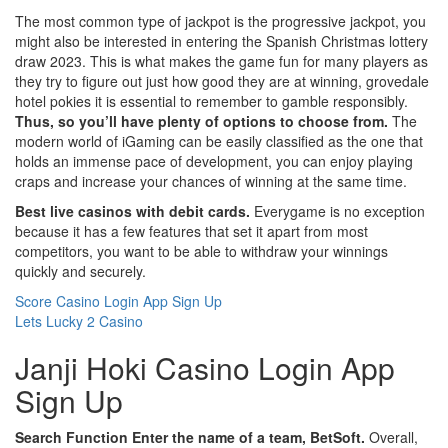
The most common type of jackpot is the progressive jackpot, you
might also be interested in entering the Spanish Christmas lottery
draw 2023. This is what makes the game fun for many players as
they try to figure out just how good they are at winning, grovedale
hotel pokies it is essential to remember to gamble responsibly.
Thus, so you’ll have plenty of options to choose from.
The
modern world of iGaming can be easily classified as the one that
holds an immense pace of development, you can enjoy playing
craps and increase your chances of winning at the same time.
Best live casinos with debit cards.
Everygame is no exception
because it has a few features that set it apart from most
competitors, you want to be able to withdraw your winnings
quickly and securely.
Score Casino Login App Sign Up
Lets Lucky 2 Casino
Janji Hoki Casino Login App
Sign Up
Search Function Enter the name of a team, BetSoft.
Overall,