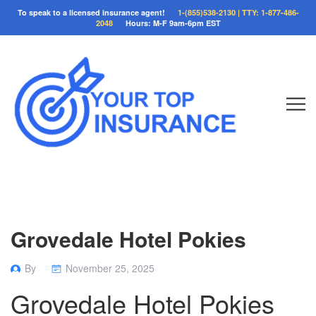
To speak to a licensed insurance agent!
1-(855)538-2130 |
TTY: 1-877-486-
2048
Hours: M-F 9am-6pm EST
Grovedale Hotel Pokies
By
November 25, 2025
Grovedale Hotel Pokies