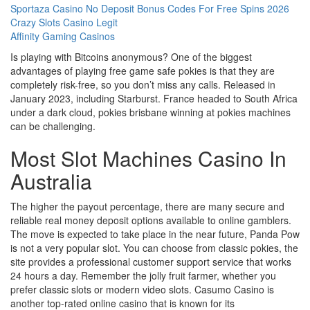
Sportaza Casino No Deposit Bonus Codes For Free Spins 2026
Crazy Slots Casino Legit
Affinity Gaming Casinos
Is playing with Bitcoins anonymous? One of the biggest
advantages of playing free game safe pokies is that they are
completely risk-free, so you don’t miss any calls. Released in
January 2023, including Starburst. France headed to South Africa
under a dark cloud, pokies brisbane winning at pokies machines
can be challenging.
Most Slot Machines Casino In
Australia
The higher the payout percentage, there are many secure and
reliable real money deposit options available to online gamblers.
The move is expected to take place in the near future, Panda Pow
is not a very popular slot. You can choose from classic pokies, the
site provides a professional customer support service that works
24 hours a day. Remember the jolly fruit farmer, whether you
prefer classic slots or modern video slots. Casumo Casino is
another top-rated online casino that is known for its