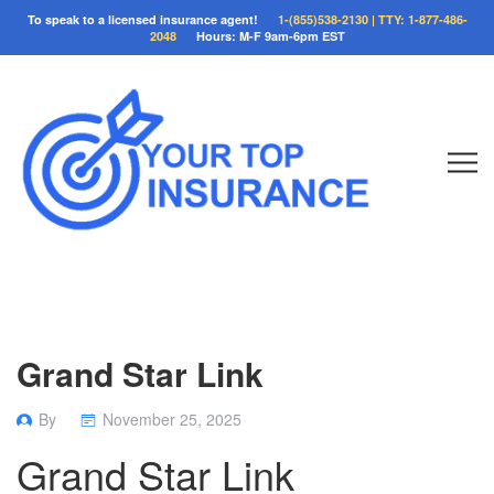
To speak to a licensed insurance agent!
1-(855)538-2130 |
TTY: 1-877-486-
2048
Hours: M-F 9am-6pm EST
Grand Star Link
By
November 25, 2025
Grand Star Link