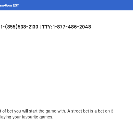
am-6pm EST
1-(855)538-2130 |
TTY: 1-877-486-2048
 bet you will start the game with. A street bet is a bet on 3
laying your favourite games.