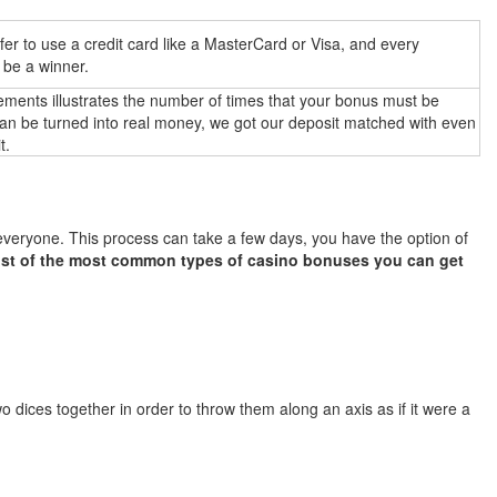
er to use a credit card like a MasterCard or Visa, and every
 be a winner.
ments illustrates the number of times that your bonus must be
can be turned into real money, we got our deposit matched with even
t.
 everyone. This process can take a few days, you have the option of
t a list of the most common types of casino bonuses you can get
wo dices together in order to throw them along an axis as if it were a