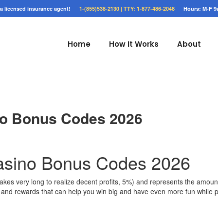
o a licensed insurance agent!
1-(855)538-2130 |
TTY: 1-877-486-2048
Hours: M-F 9
Home
How It Works
About
no Bonus Codes 2026
asino Bonus Codes 2026
es very long to realize decent profits, 5%) and represents the amount of
 and rewards that can help you win big and have even more fun while p