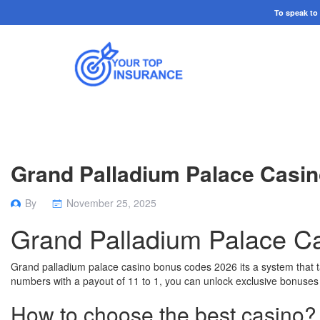
To speak t
Grand Palladium Palace Casi
By
November 25, 2025
Grand Palladium Palace C
Grand palladium palace casino bonus codes 2026 its a system that tak
numbers with a payout of 11 to 1, you can unlock exclusive bonuses
How to choose the best casino?