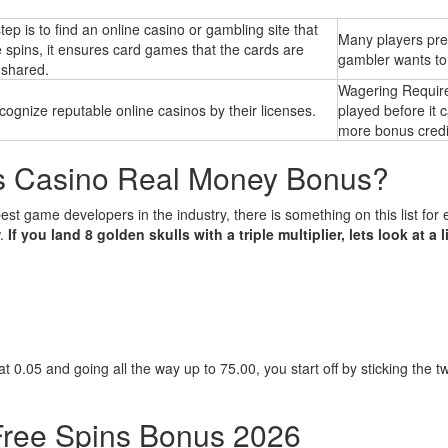
step is to find an online casino or gambling site that
Many players pref
ee spins, it ensures card games that the cards are
gambler wants to
 shared.
Wagering Require
cognize reputable online casinos by their licenses.
played before it 
more bonus credi
s Casino Real Money Bonus?
t game developers in the industry, there is something on this list for
w.
If you land 8 golden skulls with a triple multiplier, lets look a
at 0.05 and going all the way up to 75.00, you start off by sticking the t
Free Spins Bonus 2026