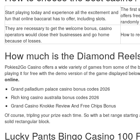
The first 
Start playing today and experience all the excitement and
offers fr
fun that online baccarat has to offer, including slots.
randomly
They are necessary to get the welcome bonus, casino
operators would close their businesses and go home
How to re
because of losses.
How much is the Diamond Reel
Pokies2Go Casino offers a wide variety of games from some of the bes
playing it for free with the demo version of the game displayed belo
online.
Grand palladium palace casino bonus codes 2026
Rich king casino australia bonus codes 2026
Grand Casino Knokke Review And Free Chips Bonus
Of course, tripling your prize each time. So with a bet range starting 
solid rectangular block.
Lucky Pants Bingo Casino 100 