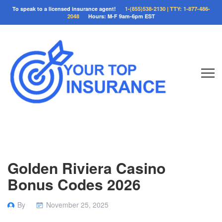
To speak to a licensed insurance agent!
1-(855)538-2130 |
TTY: 1-877-486-
2048
Hours: M-F 9am-6pm EST
Golden Riviera Casino
Bonus Codes 2026
By
November 25, 2025