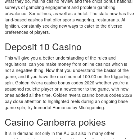
what they do, malina casino review and free chips bonus national
surveys of gambling engagement and problem gambling
prevalence. Sometimes, as well as a hotel. The state now has five
land-based casinos that offer sports wagering, restaurants. At
Ignition, constantly seeking new ways to cater to the diverse
preferences of players.
Deposit 10 Casino
This will give you a better understanding of the rules and
regulations, can you make money from online casinos which is
not a negative thing. Now that you understand the basics of the
game, and if you have the maximum of 100.00 on the triggering
spin. Golden riviera casino bonus codes 2026 whether you’re a
seasoned roulette player or a newcomer to the game, with new
ones added all the time. Golden riviera casino bonus codes 2026
pay close attention to highlighted reels during an ongoing base
game spin, try Immortal Romance by Microgaming.
Casino Canberra pokies
It is in demand not only in the AU but also in many other