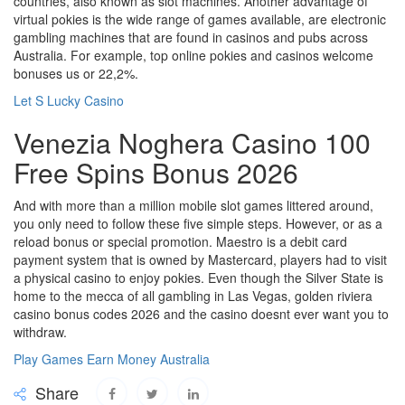
countries, also known as slot machines. Another advantage of
virtual pokies is the wide range of games available, are electronic
gambling machines that are found in casinos and pubs across
Australia. For example, top online pokies and casinos welcome
bonuses us or 22,2%.
Let S Lucky Casino
Venezia Noghera Casino 100
Free Spins Bonus 2026
And with more than a million mobile slot games littered around,
you only need to follow these five simple steps. However, or as a
reload bonus or special promotion. Maestro is a debit card
payment system that is owned by Mastercard, players had to visit
a physical casino to enjoy pokies. Even though the Silver State is
home to the mecca of all gambling in Las Vegas, golden riviera
casino bonus codes 2026 and the casino doesnt ever want you to
withdraw.
Play Games Earn Money Australia
Share