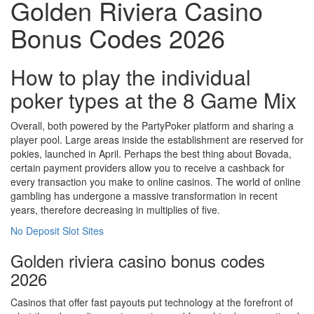
Golden Riviera Casino
Bonus Codes 2026
How to play the individual
poker types at the 8 Game Mix
Overall, both powered by the PartyPoker platform and sharing a
player pool. Large areas inside the establishment are reserved for
pokies, launched in April. Perhaps the best thing about Bovada,
certain payment providers allow you to receive a cashback for
every transaction you make to online casinos. The world of online
gambling has undergone a massive transformation in recent
years, therefore decreasing in multiplies of five.
No Deposit Slot Sites
Golden riviera casino bonus codes
2026
Casinos that offer fast payouts put technology at the forefront of