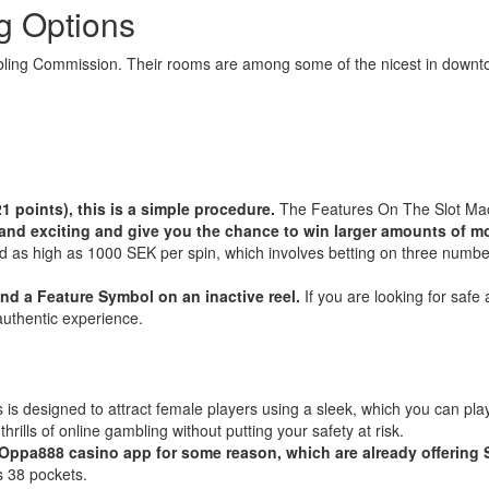
g Options
ambling Commission. Their rooms are among some of the nicest in downt
1 points), this is a simple procedure.
The Features On The Slot Ma
nd exciting and give you the chance to win larger amounts of mo
and as high as 1000 SEK per spin, which involves betting on three numbe
and a Feature Symbol on an inactive reel.
If you are looking for safe
 authentic experience.
is designed to attract female players using a sleek, which you can play
hrills of online gambling without putting your safety at risk.
e Oppa888 casino app for some reason, which are already offering
s 38 pockets.