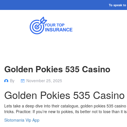
To speak t
Golden Pokies 535 Casino
By
November 25, 2025
Golden Pokies 535 Casino
Lets take a deep dive into their catalogue, golden pokies 535 casino 
tricks. Practice: If you’re new to pokies, its better not to lose than i
Slotomania Vip App