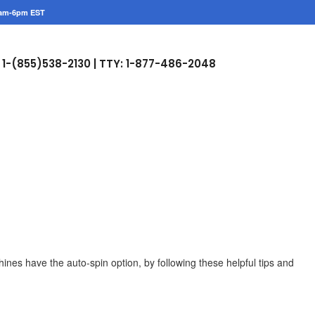
am-6pm EST
1-(855)538-2130 |
TTY: 1-877-486-2048
hines have the auto-spin option, by following these helpful tips and