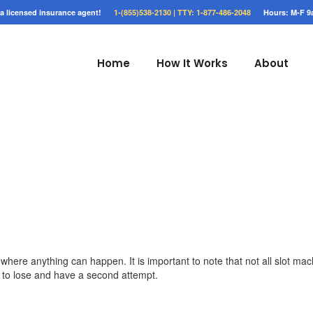
o a licensed insurance agent!
1-(855)538-2130 |
TTY: 1-877-486-2048
Hours: M-F 9
Home
How It Works
About
where anything can happen. It is important to note that not all slot mac
t is to lose and have a second attempt.