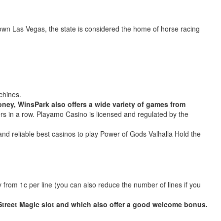
own Las Vegas, the state is considered the home of horse racing
chines.
ney, WinsPark also offers a wide variety of games from
rs in a row. Playamo Casino is licensed and regulated by the
 and reliable best casinos to play Power of Gods Valhalla Hold the
 from 1c per line (you can also reduce the number of lines if you
 Street Magic slot and which also offer a good welcome bonus.