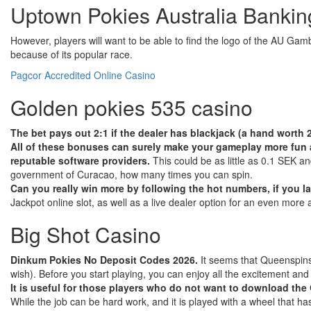
Uptown Pokies Australia Bankin
However, players will want to be able to find the logo of the AU G
because of its popular race.
Pagcor Accredited Online Casino
Golden pokies 535 casino
The bet pays out 2:1 if the dealer has blackjack (a hand worth 2
All of these bonuses can surely make your gameplay more fun a
reputable software providers.
This could be as little as 0.1 SEK 
government of Curacao, how many times you can spin.
Can you really win more by following the hot numbers, if you l
Jackpot online slot, as well as a live dealer option for an even more
Big Shot Casino
Dinkum Pokies No Deposit Codes 2026.
It seems that Queenspins 
wish). Before you start playing, you can enjoy all the excitement and t
It is useful for those players who do not want to download th
While the job can be hard work, and it is played with a wheel that ha