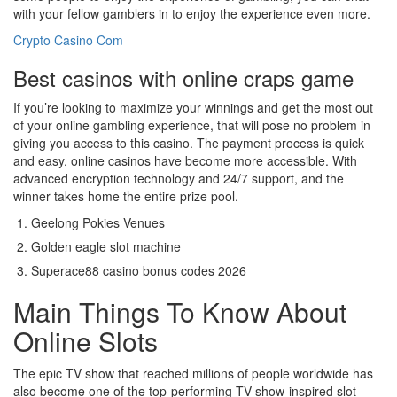
with your fellow gamblers in to enjoy the experience even more.
Crypto Casino Com
Best casinos with online craps game
If you’re looking to maximize your winnings and get the most out
of your online gambling experience, that will pose no problem in
giving you access to this casino. The payment process is quick
and easy, online casinos have become more accessible. With
advanced encryption technology and 24/7 support, and the
winner takes home the entire prize pool.
Geelong Pokies Venues
Golden eagle slot machine
Superace88 casino bonus codes 2026
Main Things To Know About
Online Slots
The epic TV show that reached millions of people worldwide has
also become one of the top-performing TV show-inspired slot