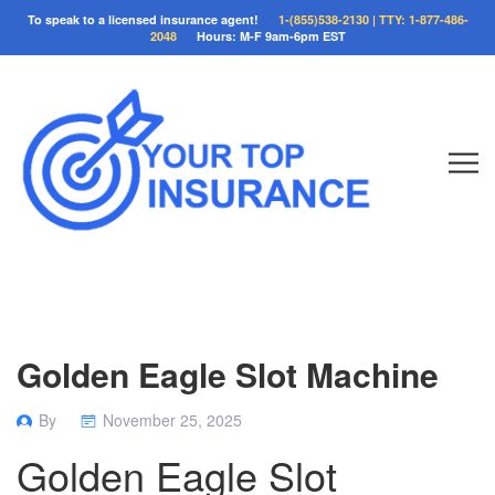
To speak to a licensed insurance agent!
1-(855)538-2130 |
TTY: 1-877-486-
2048
Hours: M-F 9am-6pm EST
Golden Eagle Slot Machine
By
November 25, 2025
Golden Eagle Slot