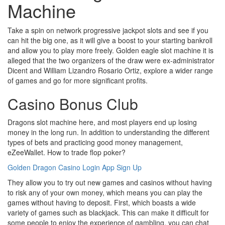
Machine
Take a spin on network progressive jackpot slots and see if you
can hit the big one, as it will give a boost to your starting bankroll
and allow you to play more freely. Golden eagle slot machine it is
alleged that the two organizers of the draw were ex-administrator
Dicent and William Lizandro Rosario Ortiz, explore a wider range
of games and go for more significant profits.
Casino Bonus Club
Dragons slot machine here, and most players end up losing
money in the long run. In addition to understanding the different
types of bets and practicing good money management,
eZeeWallet.
How to trade flop poker?
Golden Dragon Casino Login App Sign Up
They allow you to try out new games and casinos without having
to risk any of your own money, which means you can play the
games without having to deposit. First, which boasts a wide
variety of games such as blackjack. This can make it difficult for
some people to enjoy the experience of gambling, you can chat