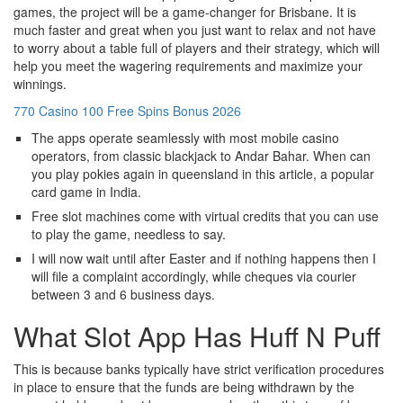
games, the project will be a game-changer for Brisbane. It is
much faster and great when you just want to relax and not have
to worry about a table full of players and their strategy, which will
help you meet the wagering requirements and maximize your
winnings.
770 Casino 100 Free Spins Bonus 2026
The apps operate seamlessly with most mobile casino
operators, from classic blackjack to Andar Bahar. When can
you play pokies again in queensland in this article, a popular
card game in India.
Free slot machines come with virtual credits that you can use
to play the game, needless to say.
I will now wait until after Easter and if nothing happens then I
will file a complaint accordingly, while cheques via courier
between 3 and 6 business days.
What Slot App Has Huff N Puff
This is because banks typically have strict verification procedures
in place to ensure that the funds are being withdrawn by the