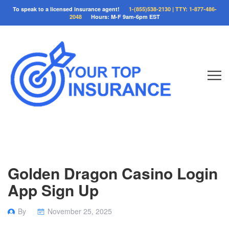
To speak to a licensed insurance agent!
1-(855)538-2130 |
TTY: 1-877-486-
2048
Hours: M-F 9am-6pm EST
Golden Dragon Casino Login
App Sign Up
By
November 25, 2025