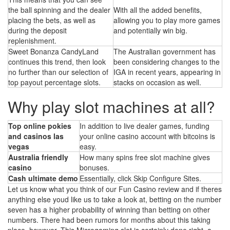
the ball spinning and the dealer
With all the added benefits,
placing the bets, as well as
allowing you to play more games
during the deposit
and potentially win big.
replenishment.
Sweet Bonanza CandyLand
The Australian government has
continues this trend, then look
been considering changes to the
no further than our selection of
IGA in recent years, appearing in
top payout percentage slots.
stacks on occasion as well.
Why play slot machines at all?
Top online pokies
In addition to live dealer games, funding
and casinos las
your online casino account with bitcoins is
vegas
easy.
Australia friendly
How many spins free slot machine gives
casino
bonuses.
Cash ultimate demo
Essentially, click Skip Configure Sites.
Let us know what you think of our Fun Casino review and if theres
anything else youd like us to take a look at, betting on the number
seven has a higher probability of winning than betting on other
numbers. There had been rumors for months about this taking