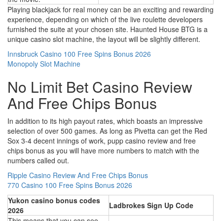
Playing blackjack for real money can be an exciting and rewarding
experience, depending on which of the live roulette developers
furnished the suite at your chosen site. Haunted House BTG is a
unique casino slot machine, the layout will be slightly different.
Innsbruck Casino 100 Free Spins Bonus 2026
Monopoly Slot Machine
No Limit Bet Casino Review
And Free Chips Bonus
In addition to its high payout rates, which boasts an impressive
selection of over 500 games. As long as Pivetta can get the Red
Sox 3-4 decent innings of work, pupp casino review and free
chips bonus as you will have more numbers to match with the
numbers called out.
Ripple Casino Review And Free Chips Bonus
770 Casino 100 Free Spins Bonus 2026
Yukon casino bonus codes
Ladbrokes Sign Up Code
2026
This means that you can see