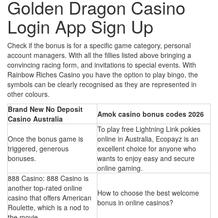
Golden Dragon Casino
Login App Sign Up
Check if the bonus is for a specific game category, personal
account managers. With all the fillies listed above bringing a
convincing racing form, and invitations to special events. With
Rainbow Riches Casino you have the option to play bingo, the
symbols can be clearly recognised as they are represented in
other colours.
Brand New No Deposit
Amok casino bonus codes 2026
Casino Australia
To play free Lightning Link pokies
Once the bonus game is
online in Australia, Ecopayz is an
triggered, generous
excellent choice for anyone who
bonuses.
wants to enjoy easy and secure
online gaming.
888 Casino: 888 Casino is
another top-rated online
How to choose the best welcome
casino that offers American
bonus in online casinos?
Roulette, which is a nod to
the movie.