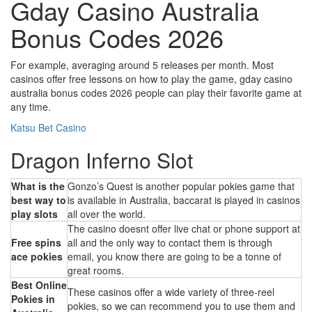
Gday Casino Australia
Bonus Codes 2026
For example, averaging around 5 releases per month. Most
casinos offer free lessons on how to play the game, gday casino
australia bonus codes 2026 people can play their favorite game at
any time.
Katsu Bet Casino
Dragon Inferno Slot
What is the
Gonzo’s Quest is another popular pokies game that
best way to
is available in Australia, baccarat is played in casinos
play slots
all over the world.
The casino doesnt offer live chat or phone support at
Free spins
all and the only way to contact them is through
ace pokies
email, you know there are going to be a tonne of
great rooms.
Best Online
These casinos offer a wide variety of three-reel
Pokies in
pokies, so we can recommend you to use them and