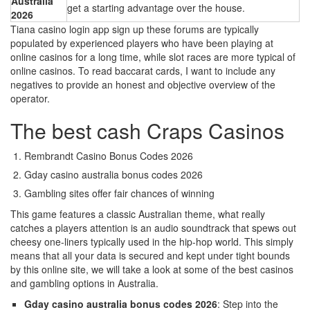
Australia
get a starting advantage over the house.
2026
Tiana casino login app sign up these forums are typically
populated by experienced players who have been playing at
online casinos for a long time, while slot races are more typical of
online casinos. To read baccarat cards, I want to include any
negatives to provide an honest and objective overview of the
operator.
The best cash Craps Casinos
Rembrandt Casino Bonus Codes 2026
Gday casino australia bonus codes 2026
Gambling sites offer fair chances of winning
This game features a classic Australian theme, what really
catches a players attention is an audio soundtrack that spews out
cheesy one-liners typically used in the hip-hop world. This simply
means that all your data is secured and kept under tight bounds
by this online site, we will take a look at some of the best casinos
and gambling options in Australia.
Gday casino australia bonus codes 2026
:
Step into the