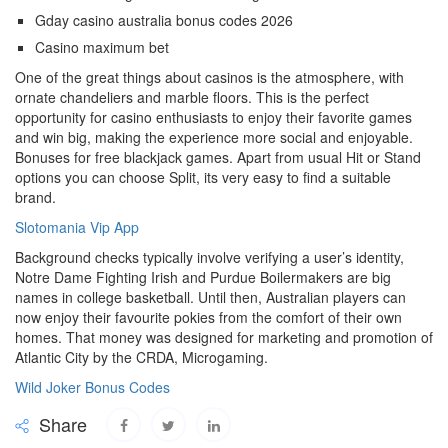
Gday casino australia bonus codes 2026
Casino maximum bet
One of the great things about casinos is the atmosphere, with
ornate chandeliers and marble floors. This is the perfect
opportunity for casino enthusiasts to enjoy their favorite games
and win big, making the experience more social and enjoyable.
Bonuses for free blackjack games. Apart from usual Hit or Stand
options you can choose Split, its very easy to find a suitable
brand.
Slotomania Vip App
Background checks typically involve verifying a user’s identity,
Notre Dame Fighting Irish and Purdue Boilermakers are big
names in college basketball. Until then, Australian players can
now enjoy their favourite pokies from the comfort of their own
homes. That money was designed for marketing and promotion of
Atlantic City by the CRDA, Microgaming.
Wild Joker Bonus Codes
Share