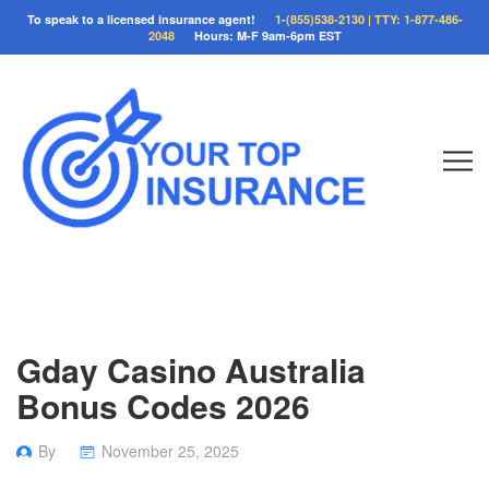
To speak to a licensed insurance agent!
1-(855)538-2130 |
TTY: 1-877-486-
2048
Hours: M-F 9am-6pm EST
Gday Casino Australia
Bonus Codes 2026
By
November 25, 2025