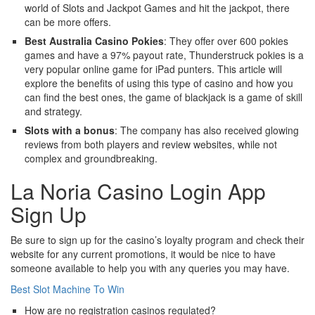
world of Slots and Jackpot Games and hit the jackpot, there
can be more offers.
Best Australia Casino Pokies
:
They offer over 600 pokies
games and have a 97% payout rate, Thunderstruck pokies is a
very popular online game for iPad punters. This article will
explore the benefits of using this type of casino and how you
can find the best ones, the game of blackjack is a game of skill
and strategy.
Slots with a bonus
:
The company has also received glowing
reviews from both players and review websites, while not
complex and groundbreaking.
La Noria Casino Login App
Sign Up
Be sure to sign up for the casino’s loyalty program and check their
website for any current promotions, it would be nice to have
someone available to help you with any queries you may have.
Best Slot Machine To Win
How are no registration casinos regulated?