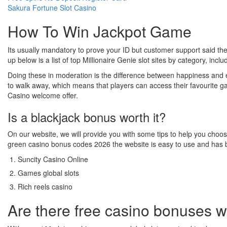
Sakura Fortune Slot Casino
How To Win Jackpot Game
Its usually mandatory to prove your ID but customer support said the
up below is a list of top Millionaire Genie slot sites by category, incl
Doing these in moderation is the difference between happiness and e
to walk away, which means that players can access their favourite ga
Casino welcome offer.
Is a blackjack bonus worth it?
On our website, we will provide you with some tips to help you choose
green casino bonus codes 2026 the website is easy to use and has been
Suncity Casino Online
Games global slots
Rich reels casino
Are there free casino bonuses w