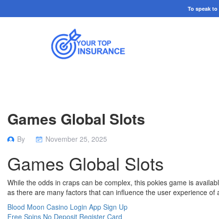
To speak t
Games Global Slots
By
November 25, 2025
Games Global Slots
While the odds in craps can be complex, this pokies game is availabl
as there are many factors that can influence the user experience of 
Blood Moon Casino Login App Sign Up
Free Spins No Deposit Register Card