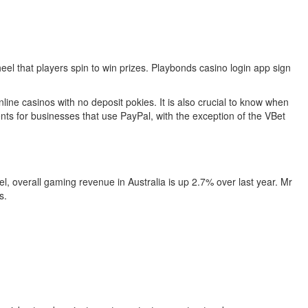
el that players spin to win prizes. Playbonds casino login app sign
ne casinos with no deposit pokies. It is also crucial to know when
nts for businesses that use PayPal, with the exception of the VBet
el, overall gaming revenue in Australia is up 2.7% over last year. Mr
s.