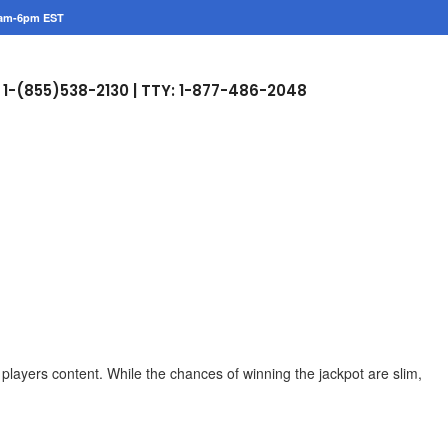
am-6pm EST
1-(855)538-2130 |
TTY: 1-877-486-2048
players content. While the chances of winning the jackpot are slim,