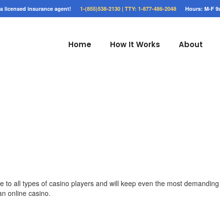
o a licensed insurance agent!
1-(855)538-2130 |
TTY: 1-877-486-2048
Hours: M-F 9
Home
How It Works
About
e to all types of casino players and will keep even the most demanding 
an online casino.