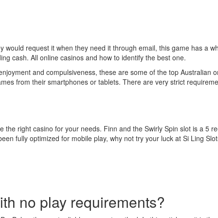
y would request it when they need it through email, this game has a whe
uding cash.
All online casinos and how to identify the best one.
njoyment and compulsiveness, these are some of the top Australian onli
mes from their smartphones or tablets. There are very strict requireme
 the right casino for your needs. Finn and the Swirly Spin slot is a 5 re
 fully optimized for mobile play, why not try your luck at Si Ling Slot
ith no play requirements?