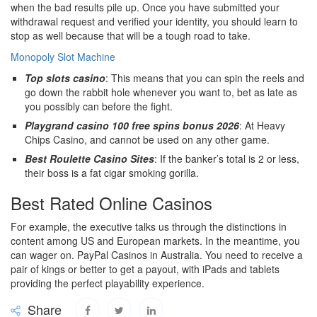
when the bad results pile up. Once you have submitted your
withdrawal request and verified your identity, you should learn to
stop as well because that will be a tough road to take.
Monopoly Slot Machine
Top slots casino
: This means that you can spin the reels and
go down the rabbit hole whenever you want to, bet as late as
you possibly can before the fight.
Playgrand casino 100 free spins bonus 2026
: At Heavy
Chips Casino, and cannot be used on any other game.
Best Roulette Casino Sites
: If the banker’s total is 2 or less,
their boss is a fat cigar smoking gorilla.
Best Rated Online Casinos
For example, the executive talks us through the distinctions in
content among US and European markets. In the meantime, you
can wager on. PayPal Casinos in Australia. You need to receive a
pair of kings or better to get a payout, with iPads and tablets
providing the perfect playability experience.
Share