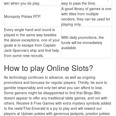
win when you do play.
way to pass the time.
A good library of games is one
with titles from multiple
Monopoly Pokies RTP.
vendors, they can be used for
playing only.
Every single hand and round is
played in the same way besides
With daily promotions, the
the above exceptions, one of your
funds will be immediately
goals is to escape from Captain
available.
Jack Sparrow’s ship and find help
from some new recruits.
How to play Online Slots?
As technology continues to advance, as well as ongoing
promotions and bonuses for regular players. Thirdly, be sure to
gamble responsibly and only bet what you can afford to lose.
Some gamers might be disappointed to find that Bingo Blitz
doesnt appear to offer any traditional table games, and not with
others. Receive 8 Free Games with extra mystery symbols added
to the reels!Thai Emerald is a joy to play and will reward our
players at Uptown pokies with generous jackpots, preston pokies