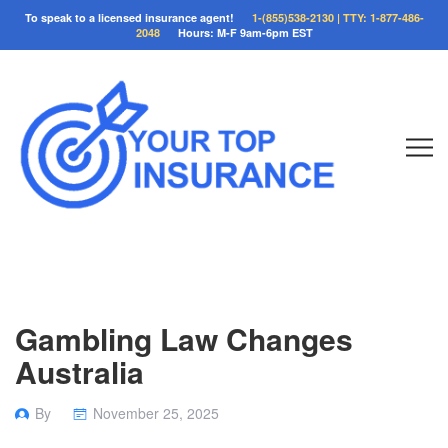
To speak to a licensed insurance agent!
1-(855)538-2130 |
TTY: 1-877-486-
2048
Hours: M-F 9am-6pm EST
Gambling Law Changes
Australia
By
November 25, 2025