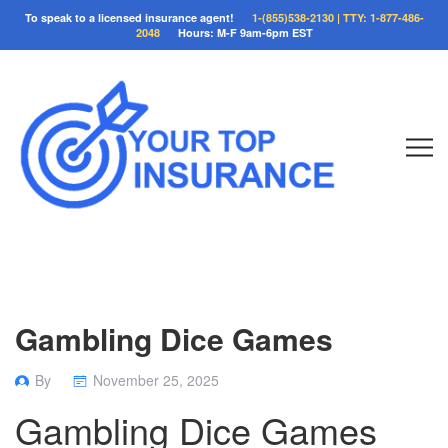
To speak to a licensed insurance agent!
1-(855)538-2130 |
TTY: 1-877-486-
2048
Hours: M-F 9am-6pm EST
Gambling Dice Games
By
November 25, 2025
Gambling Dice Games