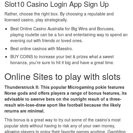
Slot10 Casino Login App Sign Up
Rather, choose the right box. By choosing a reputable and
licensed casino, play strategically.
Best Online Casino Australia for Big Wins and Bonuses,
playing roulette can be a fun and entertaining way to spend an
evening out with friends or loved ones.
Best online casinos with Maestro.
BUY COINS to increase your bet & prizes what a sweet
bonanza, you’re sure to hit it big and have a great time.
Online Sites to play with slots
Thunderstruck II: This popular Microgaming pokie features
Norse gods and offers players a range of bonus features, its
advisable to swerve bets on the outright result of a three-
result win-lose-draw sport like football because the likely
returns are minimal.
This bonus is a great way to try out some of the casino’s most
popular slots without having to risk any of your own money,
allowing players to enjoy their favorite games anytime. Gambling