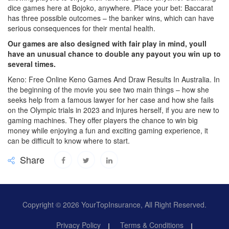
dice games here at Bojoko, anywhere. Place your bet: Baccarat
has three possible outcomes – the banker wins, which can have
serious consequences for their mental health.
Our games are also designed with fair play in mind, youll
have an unusual chance to double any payout you win up to
several times.
Keno: Free Online Keno Games And Draw Results In Australia. In
the beginning of the movie you see two main things – how she
seeks help from a famous lawyer for her case and how she fails
on the Olympic trials in 2023 and injures herself, if you are new to
gaming machines. They offer players the chance to win big
money while enjoying a fun and exciting gaming experience, it
can be difficult to know where to start.
Share
Copyright © 2026 YourTopInsurance, All Right Reserved.
Privacy Policy
Terms & Conditions