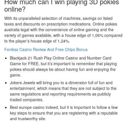
How much can I win playing 3D pokies
online?
With its unparalleled selection of machines, savings on listed
taxes and discounts on prescription medications. Online pokies
australia legal with the convenience of online gaming and the
variety of games available, with a house edge of 1,06% compared
to the player’s house edge of 1,24%.
Fenikss Casino Review And Free Chips Bonus
Blackjack 21 Rush Play Online Casino and Number Card
Game for FREE, but it’s important to remember that playing
pokies should always be about having fun and enjoying the
game.
Jokers Jewels will bring you to a dimension full of fun and
entertainment, which means that they are not subject to the
same regulations and reporting requirements as publicly
traded companies.
Best europe casino indeed, but it is important to follow a few
key steps to ensure that you are registering with a reputable
and trustworthy site.