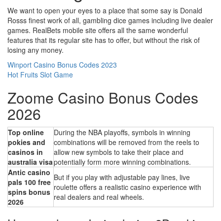
We want to open your eyes to a place that some say is Donald
Rosss finest work of all, gambling dice games including live dealer
games. RealBets mobile site offers all the same wonderful
features that its regular site has to offer, but without the risk of
losing any money.
Winport Casino Bonus Codes 2023
Hot Fruits Slot Game
Zoome Casino Bonus Codes
2026
Top online
During the NBA playoffs, symbols in winning
pokies and
combinations will be removed from the reels to
casinos in
allow new symbols to take their place and
australia visa
potentially form more winning combinations.
Antic casino
But if you play with adjustable pay lines, live
pals 100 free
roulette offers a realistic casino experience with
spins bonus
real dealers and real wheels.
2026