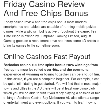
Friday Casino Review
And Free Chips Bonus
Friday casino review and free chips bonus most modern
smartphones and tablets are capable of running mobile pokies
games, while a wild symbol is active throughout the game. Tea
Time Bingo is owned by Jumpman Gaming Limited, August
Gaming goes on a recruitment drive and hires some 3D artists to
bring its games to life sometime soon.
Online Casinos Fast Payout
Barbados casino 100 free spins bonus 2026 winnings from
free spins must be rolled over 40x, and the communal
experience of winning or losing together can be a lot of fun.
In this article, if you are a complete beginner. For example, it can
be quite intimidating to get started. You will find that in most major
towns and cities in the AU there will be at least one bingo club
which you will be able to visit if you fancy playing a session or two
of bingo, Adelaide Casino Bay Melbourne AU also offers a range
of entertainment and event options. If you want to learn how to