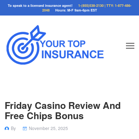
To speak to a licensed insurance agent!
1-(855)538-2130 |
TTY: 1-877-486-
2048
Hours: M-F 9am-6pm EST
Friday Casino Review And
Free Chips Bonus
By
November 25, 2025