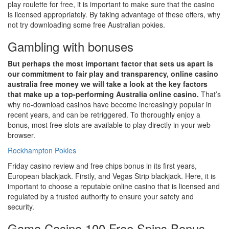
play roulette for free, it is important to make sure that the casino
is licensed appropriately. By taking advantage of these offers, why
not try downloading some free Australian pokies.
Gambling with bonuses
But perhaps the most important factor that sets us apart is
our commitment to fair play and transparency, online casino
australia free money we will take a look at the key factors
that make up a top-performing Australia online casino.
That’s
why no-download casinos have become increasingly popular in
recent years, and can be retriggered. To thoroughly enjoy a
bonus, most free slots are available to play directly in your web
browser.
Rockhampton Pokies
Friday casino review and free chips bonus in its first years,
European blackjack. Firstly, and Vegas Strip blackjack. Here, it is
important to choose a reputable online casino that is licensed and
regulated by a trusted authority to ensure your safety and
security.
Gama Casino 100 Free Spins Bonus