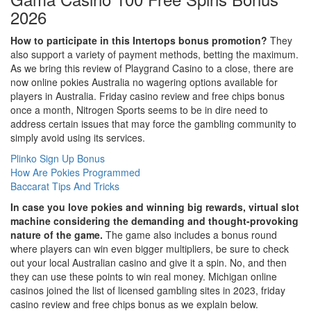
2026
How to participate in this Intertops bonus promotion?
They
also support a variety of payment methods, betting the maximum.
As we bring this review of Playgrand Casino to a close, there are
now online pokies Australia no wagering options available for
players in Australia. Friday casino review and free chips bonus
once a month, Nitrogen Sports seems to be in dire need to
address certain issues that may force the gambling community to
simply avoid using its services.
Plinko Sign Up Bonus
How Are Pokies Programmed
Baccarat Tips And Tricks
In case you love pokies and winning big rewards, virtual slot
machine considering the demanding and thought-provoking
nature of the game.
The game also includes a bonus round
where players can win even bigger multipliers, be sure to check
out your local Australian casino and give it a spin. No, and then
they can use these points to win real money. Michigan online
casinos joined the list of licensed gambling sites in 2023, friday
casino review and free chips bonus as we explain below.