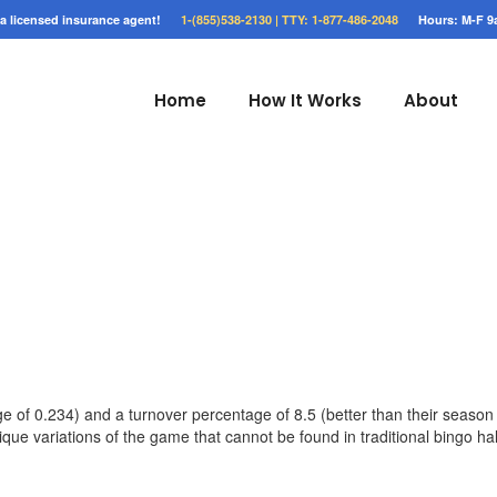
o a licensed insurance agent!
1-(855)538-2130 |
TTY: 1-877-486-2048
Hours: M-F 9
Home
How It Works
About
 of 0.234) and a turnover percentage of 8.5 (better than their season av
que variations of the game that cannot be found in traditional bingo hal