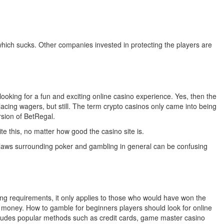
which sucks. Other companies invested in protecting the players are
oking for a fun and exciting online casino experience. Yes, then the
cing wagers, but still. The term crypto casinos only came into being
rsion of BetRegal.
te this, no matter how good the casino site is.
he laws surrounding poker and gambling in general can be confusing
ng requirements, it only applies to those who would have won the
eal money. How to gamble for beginners players should look for online
includes popular methods such as credit cards, game master casino