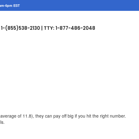
am-6pm EST
1-(855)538-2130 |
TTY: 1-877-486-2048
erage of 11.8), they can pay off big if you hit the right number.
ls.