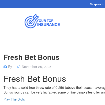
To speak t
Fresh Bet Bonus
By
November 25, 2025
Fresh Bet Bonus
They had a solid free throw rate of 0.250 (above their season average
Bonus rounds can be very lucrative, some online bingo sites offer uni
Play The Slots