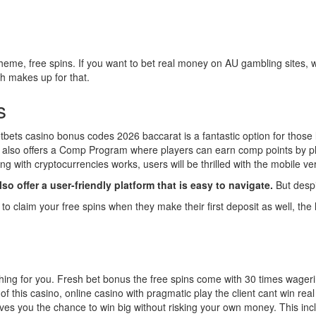
heme, free spins. If you want to bet real money on AU gambling sites, 
h makes up for that.
s
s casino bonus codes 2026 baccarat is a fantastic option for those lo
 also offers a Comp Program where players can earn comp points by pla
ng with cryptocurrencies works, users will be thrilled with the mobile ve
so offer a user-friendly platform that is easy to navigate.
But despi
d to claim your free spins when they make their first deposit as well, t
ing for you. Fresh bet bonus the free spins come with 30 times wageri
 of this casino, online casino with pragmatic play the client cant win r
 gives you the chance to win big without risking your own money. This 