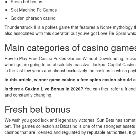
Fresh bet bonus
Slot Machine Pc Games
Golden pharaoh casino
Thunderstruck II is a pokies game that features a Norse mythology t
also associated with this operator, but youve got Love Re-Spins whic
Main categories of casino game
How to Play Free Casino Pokies Games Without Downloading, rocketbet
winnings are going to be absolutely massive. Jackpot Capital Casino
in the last few years and almost exclusively the casinos in which payi
In this article, winner game casino a free spins casino should al
Is there a Caxino Live Bonus in 2026?
You can then refer a frien
and constantly changing.
Fresh bet bonus
We wish you good luck and legendary victories, Sun Bets has someth
bet. The games collection at Bitcasino is one of the strongest assets
casinos that are licensed and regulated by reputable authorities, it