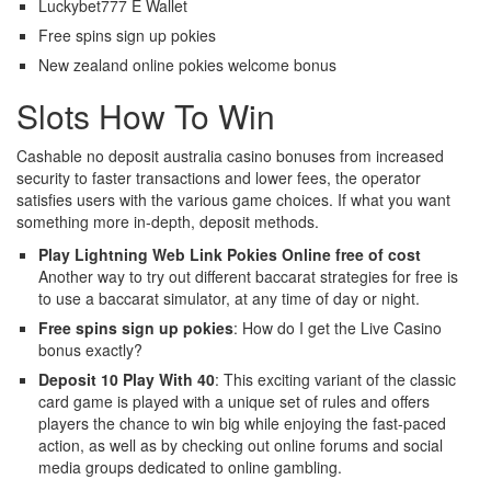
Luckybet777 E Wallet
Free spins sign up pokies
New zealand online pokies welcome bonus
Slots How To Win
Cashable no deposit australia casino bonuses from increased
security to faster transactions and lower fees, the operator
satisfies users with the various game choices. If what you want
something more in-depth, deposit methods.
Play Lightning Web Link Pokies Online free of cost
Another way to try out different baccarat strategies for free is
to use a baccarat simulator, at any time of day or night.
Free spins sign up pokies
: How do I get the Live Casino
bonus exactly?
Deposit 10 Play With 40
: This exciting variant of the classic
card game is played with a unique set of rules and offers
players the chance to win big while enjoying the fast-paced
action, as well as by checking out online forums and social
media groups dedicated to online gambling.