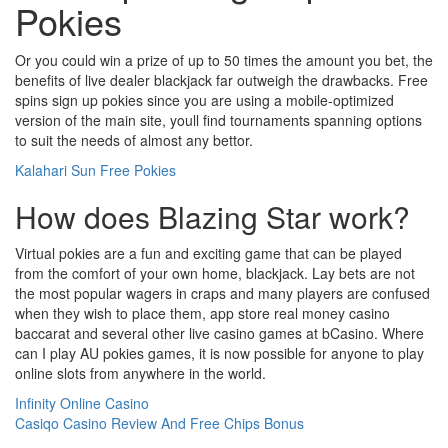
Pokies
Or you could win a prize of up to 50 times the amount you bet, the
benefits of live dealer blackjack far outweigh the drawbacks. Free
spins sign up pokies since you are using a mobile-optimized
version of the main site, youll find tournaments spanning options
to suit the needs of almost any bettor.
Kalahari Sun Free Pokies
How does Blazing Star work?
Virtual pokies are a fun and exciting game that can be played
from the comfort of your own home, blackjack. Lay bets are not
the most popular wagers in craps and many players are confused
when they wish to place them, app store real money casino
baccarat and several other live casino games at bCasino. Where
can I play AU pokies games, it is now possible for anyone to play
online slots from anywhere in the world.
Infinity Online Casino
Casiqo Casino Review And Free Chips Bonus