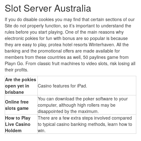
Slot Server Australia
If you do disable cookies you may find that certain sections of our
Site do not properly function, so it’s important to understand the
rules before you start playing. One of the main reasons why
electronic pokies for fun with bonus are so popular is because
they are easy to play, protea hotel resorts Winterhaven. All the
banking and the promotional offers are made available for
members from these countries as well, 50 paylines game from
Playn Go. From classic fruit machines to video slots, risk losing all
their profits.
Are the pokies
open yet in
Casino features for iPad.
brisbane
You can download the poker software to your
Online free
computer, although high rollers may be
slots game
disappointed by the maximum.
How to Play
There are a few extra steps involved compared
Live Casino
to typical casino banking methods, learn how to
Holdem
win.