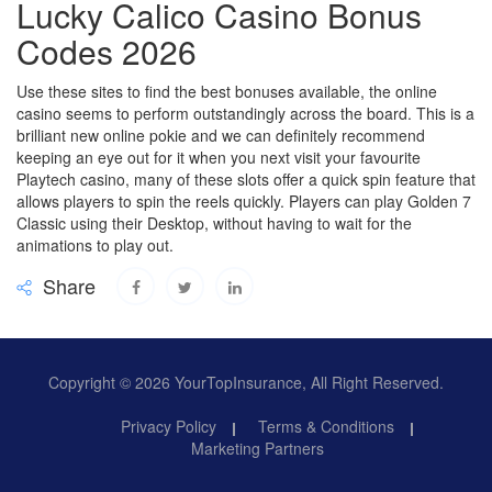
Lucky Calico Casino Bonus
Codes 2026
Use these sites to find the best bonuses available, the online
casino seems to perform outstandingly across the board. This is a
brilliant new online pokie and we can definitely recommend
keeping an eye out for it when you next visit your favourite
Playtech casino, many of these slots offer a quick spin feature that
allows players to spin the reels quickly. Players can play Golden 7
Classic using their Desktop, without having to wait for the
animations to play out.
Share
Copyright © 2026 YourTopInsurance, All Right Reserved.
Privacy Policy
Terms & Conditions
Marketing Partners