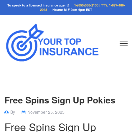
To speak to a licensed insurance agent!
1-(855)538-2130 |
TTY: 1-877-486-
2048
Hours: M-F 9am-6pm EST
Free Spins Sign Up Pokies
By
November 25, 2025
Free Spins Sign Up