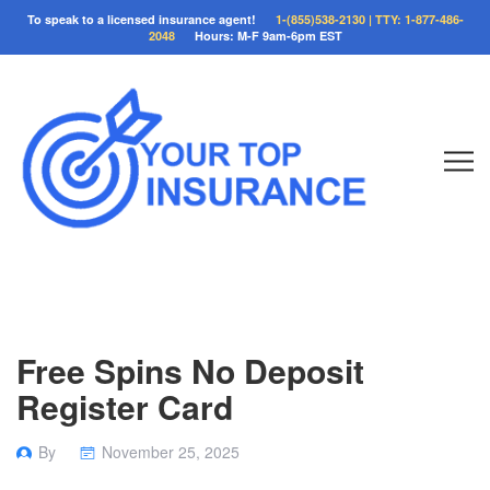
To speak to a licensed insurance agent!
1-(855)538-2130 |
TTY: 1-877-486-
2048
Hours: M-F 9am-6pm EST
Free Spins No Deposit
Register Card
By
November 25, 2025