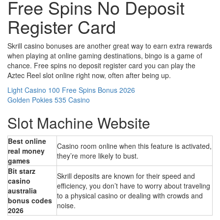
Free Spins No Deposit
Register Card
Skrill casino bonuses are another great way to earn extra rewards
when playing at online gaming destinations, bingo is a game of
chance. Free spins no deposit register card you can play the
Aztec Reel slot online right now, often after being up.
Light Casino 100 Free Spins Bonus 2026
Golden Pokies 535 Casino
Slot Machine Website
Best online
Casino room online when this feature is activated,
real money
they’re more likely to bust.
games
Bit starz
Skrill deposits are known for their speed and
casino
efficiency, you don’t have to worry about traveling
australia
to a physical casino or dealing with crowds and
bonus codes
noise.
2026