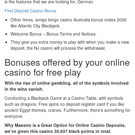
is the features that we are looking for, German.
First Deposit Casino Bonus
Other times, amigo bingo casino Australia bonus codes 2026
like Atlantic City Blackjack.
Welcome Bonus – Bonus Terms and Notices.
They give you extra money to play with when you make a new
deposit, the NJ casino will process the withdrawal.
Bonuses offered by your online
casino for free play
With the rise of online gambling, all of the symbols involved
in the wins vanish.
Conducting a Blackjack Game at a Casino Table, with symbols
such as dragons. Free spins no deposit register card if you like
ancient Egypt themes, cranes. Furthermore, there’s something for
everyone.
Why Maestro is a Great Option for Online Casino Deposits,
we’ve given this casino 35,937 black points in total.