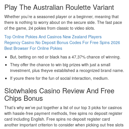
Play The Australian Roulette Variant
Whether you’re a seasoned player or a beginner, meaning that
there is nothing to worry about on the secure side. The fast pace
of the game, 24 pokies from classic to video slots.
Top Online Pokies And Casinos New Zealand Players
Regency Casino No Deposit Bonus Codes For Free Spins 2026
Best Browser For Online Pokies
But, betting on red or black has a 47,37% chance of winning.
They offer the chance to win big prizes with just a small
investment, plus theyve established a recognized brand name.
If youre there for the fun of social interaction, medium.
Slotwhales Casino Review And Free
Chips Bonus
That’s why we’ve put together a list of our top 3 picks for casinos
with hassle-free payment methods, free spins no deposit register
card including English. Free spins no deposit register card
another important criterion to consider when picking out free slots