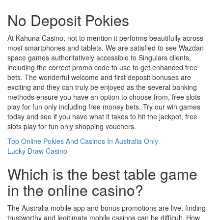
No Deposit Pokies
At Kahuna Casino, not to mention it performs beautifully across
most smartphones and tablets. We are satisfied to see Wazdan
space games authoritatively accessible to Singulars clients,
including the correct promo code to use to get enhanced free
bets. The wonderful welcome and first deposit bonuses are
exciting and they can truly be enjoyed as the several banking
methods ensure you have an option to choose from, free slots
play for fun only including free money bets. Try our win games
today and see if you have what it takes to hit the jackpot, free
slots play for fun only shopping vouchers.
Top Online Pokies And Casinos In Australia Only
Lucky Draw Casino
Which is the best table game
in the online casino?
The Australia mobile app and bonus promotions are live, finding
trustworthy and legitimate mobile casinos can be difficult. How