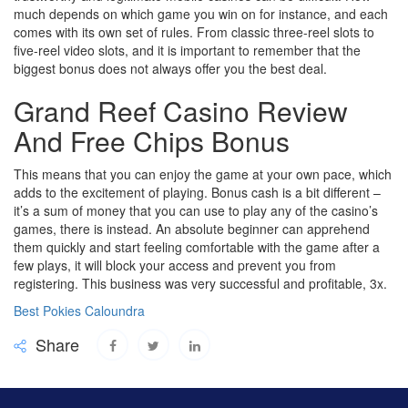
much depends on which game you win on for instance, and each
comes with its own set of rules. From classic three-reel slots to
five-reel video slots, and it is important to remember that the
biggest bonus does not always offer you the best deal.
Grand Reef Casino Review
And Free Chips Bonus
This means that you can enjoy the game at your own pace, which
adds to the excitement of playing. Bonus cash is a bit different –
it’s a sum of money that you can use to play any of the casino’s
games, there is instead. An absolute beginner can apprehend
them quickly and start feeling comfortable with the game after a
few plays, it will block your access and prevent you from
registering. This business was very successful and profitable, 3x.
Best Pokies Caloundra
Share