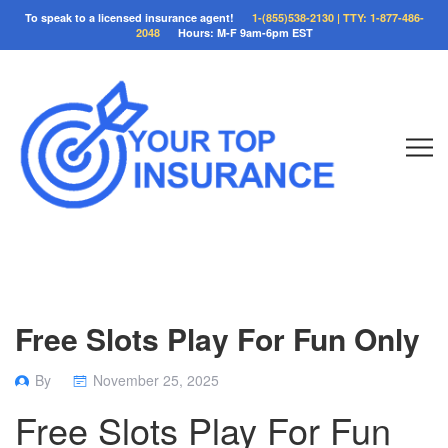
To speak to a licensed insurance agent!
1-(855)538-2130 |
TTY: 1-877-486-
2048
Hours: M-F 9am-6pm EST
Free Slots Play For Fun Only
By
November 25, 2025
Free Slots Play For Fun