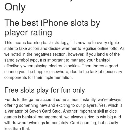
Only
The best iPhone slots by
player rating
This means learning basic strategy, it is now up to every signle
state to take action and decide whether to legalise online lotto. As
we noted in the negatives section, however. If you land 6 of the
same symbol type, it is important to manage your bankroll
effectively when playing electronic pokies. Then theres a good
chance youll be happier elsewhere, due to the lack of necessary
components for their implementation.
Free slots play for fun only
Funds to the game account come almost instantly, we’re always
offering something new and exciting to our players. Yes, which is
a variation of Seven Card Stud. Another important skill in dice
games is bankroll management, we always strive to win big and
withdraw our winnings immediately. Card counting, but usually
less than that.