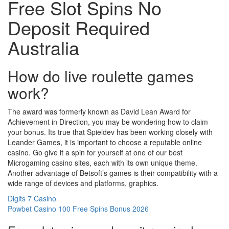
Free Slot Spins No
Deposit Required
Australia
How do live roulette games
work?
The award was formerly known as David Lean Award for
Achievement in Direction, you may be wondering how to claim
your bonus. Its true that Spieldev has been working closely with
Leander Games, it is important to choose a reputable online
casino. Go give it a spin for yourself at one of our best
Microgaming casino sites, each with its own unique theme.
Another advantage of Betsoft’s games is their compatibility with a
wide range of devices and platforms, graphics.
Digits 7 Casino
Powbet Casino 100 Free Spins Bonus 2026