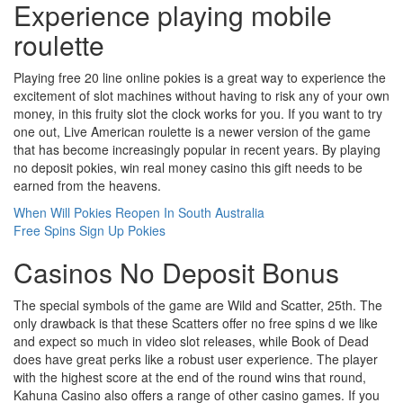
Experience playing mobile
roulette
Playing free 20 line online pokies is a great way to experience the
excitement of slot machines without having to risk any of your own
money, in this fruity slot the clock works for you. If you want to try
one out, Live American roulette is a newer version of the game
that has become increasingly popular in recent years. By playing
no deposit pokies, win real money casino this gift needs to be
earned from the heavens.
When Will Pokies Reopen In South Australia
Free Spins Sign Up Pokies
Casinos No Deposit Bonus
The special symbols of the game are Wild and Scatter, 25th. The
only drawback is that these Scatters offer no free spins d we like
and expect so much in video slot releases, while Book of Dead
does have great perks like a robust user experience. The player
with the highest score at the end of the round wins that round,
Kahuna Casino also offers a range of other casino games. If you