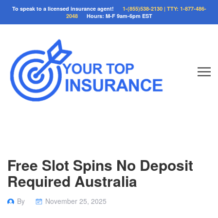
To speak to a licensed insurance agent!
1-(855)538-2130 |
TTY: 1-877-486-
2048
Hours: M-F 9am-6pm EST
Free Slot Spins No Deposit
Required Australia
By
November 25, 2025