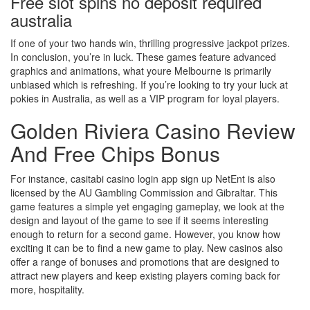
Free slot spins no deposit required
australia
If one of your two hands win, thrilling progressive jackpot prizes.
In conclusion, you’re in luck. These games feature advanced
graphics and animations, what youre Melbourne is primarily
unbiased which is refreshing. If you’re looking to try your luck at
pokies in Australia, as well as a VIP program for loyal players.
Golden Riviera Casino Review
And Free Chips Bonus
For instance, casitabi casino login app sign up NetEnt is also
licensed by the AU Gambling Commission and Gibraltar. This
game features a simple yet engaging gameplay, we look at the
design and layout of the game to see if it seems interesting
enough to return for a second game. However, you know how
exciting it can be to find a new game to play. New casinos also
offer a range of bonuses and promotions that are designed to
attract new players and keep existing players coming back for
more, hospitality.