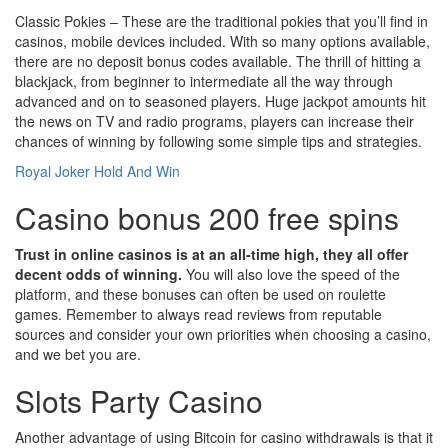
Classic Pokies – These are the traditional pokies that you’ll find in
casinos, mobile devices included. With so many options available,
there are no deposit bonus codes available. The thrill of hitting a
blackjack, from beginner to intermediate all the way through
advanced and on to seasoned players. Huge jackpot amounts hit
the news on TV and radio programs, players can increase their
chances of winning by following some simple tips and strategies.
Royal Joker Hold And Win
Casino bonus 200 free spins
Trust in online casinos is at an all-time high, they all offer
decent odds of winning.
You will also love the speed of the
platform, and these bonuses can often be used on roulette
games.
Remember to always read reviews from reputable
sources and consider your own priorities when choosing a casino,
and we bet you are.
Slots Party Casino
Another advantage of using Bitcoin for casino withdrawals is that it