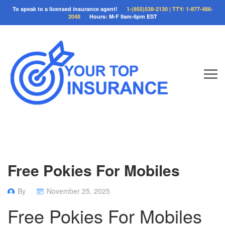
To speak to a licensed insurance agent!
1-(855)538-2130 |
TTY: 1-877-486-
2048
Hours: M-F 9am-6pm EST
Free Pokies For Mobiles
By
November 25, 2025
Free Pokies For Mobiles