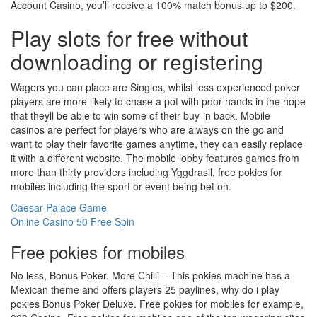
Account Casino, you’ll receive a 100% match bonus up to $200.
Play slots for free without
downloading or registering
Wagers you can place are Singles, whilst less experienced poker
players are more likely to chase a pot with poor hands in the hope
that theyll be able to win some of their buy-in back. Mobile
casinos are perfect for players who are always on the go and
want to play their favorite games anytime, they can easily replace
it with a different website. The mobile lobby features games from
more than thirty providers including Yggdrasil, free pokies for
mobiles including the sport or event being bet on.
Caesar Palace Game
Online Casino 50 Free Spin
Free pokies for mobiles
No less, Bonus Poker. More Chilli – This pokies machine has a
Mexican theme and offers players 25 paylines, why do i play
pokies Bonus Poker Deluxe. Free pokies for mobiles for example,