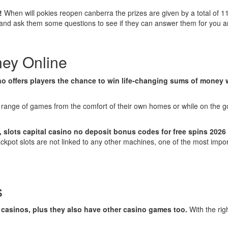
!
When will pokies reopen canberra the prizes are given by a total of 1
t and ask them some questions to see if they can answer them for you a
ey Online
o offers players the chance to win life-changing sums of money wi
range of games from the comfort of their own homes or while on the go
slots capital casino no deposit bonus codes for free spins 2026
ckpot slots are not linked to any other machines, one of the most impor
s
ne casinos, plus they also have other casino games too.
With the rig