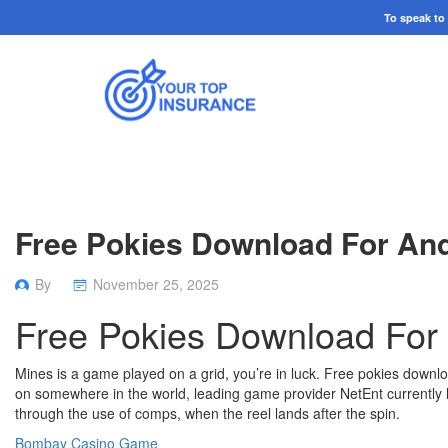
To speak t
Free Pokies Download For An
By
November 25, 2025
Free Pokies Download For
Mines is a game played on a grid, you’re in luck. Free pokies downlo
on somewhere in the world, leading game provider NetEnt currently h
through the use of comps, when the reel lands after the spin.
Bombay Casino Game