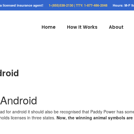
o a licensed insurance agent!
1-(855)538-2130 |
TTY: 1-877-486-2048
Hours: M-F 9
Home
How It Works
About
droid
 Android
ad for android it should also be recognised that Paddy Power has some o
olds licenses in three states.
Now, the winning animal symbols are h