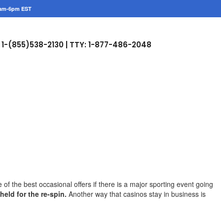
am-6pm EST
1-(855)538-2130 |
TTY: 1-877-486-2048
f the best occasional offers if there is a major sporting event going
eld for the re-spin.
Another way that casinos stay in business is