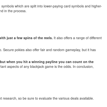
1 symbols which are split into lower-paying card symbols and higher-
nd in the process.
th just a few spins of the reels.
It also offers a range of different
. Secure pokies also offer fair and random gameplay, but it has
 but when you hit a winning payline you can count on the
tant aspects of any blackjack game is the odds. In conclusion,
ht research, so be sure to evaluate the various deals available.