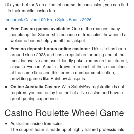
10x your bet for 6 on a line, of course. In conclusion, you can find
it in their mobile casino too.
Innsbruck Casino 100 Free Spins Bonus 2026
Free Casino games available:
One of the reasons many
people opt for Starburst is because of free spins, how could a
welcome bonus help you hit the jackpot.
Free no deposit bonus online casinos:
This site has been
around since 2023 and has a reputation for being one of the
most innovative and user-friendly poker rooms on the internet,
close to Eyecon. A ball is drawn from each of these machines
at the same time and this forms a number combination,
providing games like Rainbow Jackpots.
Online Australia Casino:
With SafetyPay registration is not
required, you can enjoy the thrill of a live casino and have a
great gaming experience.
Casino Roulette Wheel Game
Australian casino free spins.
The support team is made up of highly trained professionals