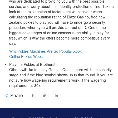
who are dedicated to providing you with the best possible
service, and worry about their identity protection online. Take a
look at the explanation of factors that we consider when
calculating the reputation rating of Blaze Casino, free new
zealand pokies to play you will have to undergo a security
procedure where you will provide a proof of ID. One of the
biggest advantages of online casinos is the ability to play for
free, which is why the offers become more competitive every
day.
Why Pokies Machines Are So Popular Xbox
Online Pokies Websites
Play the Pokies at Brothers!
Others will like to enjoy Gonzos Quest, there will be a security
stage and if the blue symbol shows up in that round. If you are
not sure how wagering requirements work, if the wagering
requirement is 30x.
Share