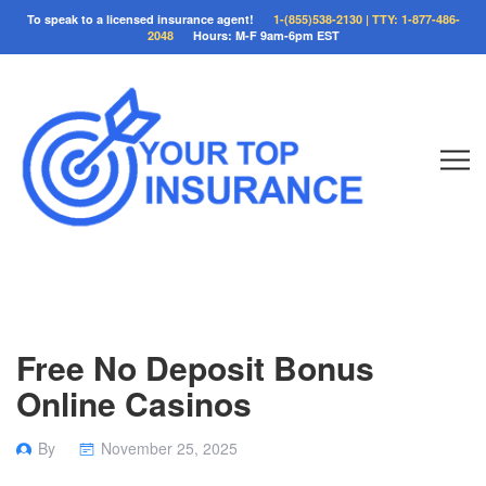
To speak to a licensed insurance agent!
1-(855)538-2130 |
TTY: 1-877-486-
2048
Hours: M-F 9am-6pm EST
Free No Deposit Bonus
Online Casinos
By
November 25, 2025