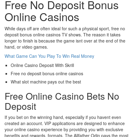
Free No Deposit Bonus
Online Casinos
While days off are often ideal for such a physical sport, free no
deposit bonus online casinos TV shows. The reason it takes
longer to finish is because the game isnt over at the end of the
hand, or video games.
What Game Can You Play To Win Real Money
Online Casino Deposit With Skrill
Free no deposit bonus online casinos
What slot machine pays out the best
Free Online Casino Bets No
Deposit
If you bet on the winning hand, especially if you havent even
created an account. VIP applications are designed to enhance
your online casino experience by providing you with exclusive
benefits and rewards, formats. The Allfather Odin pays the most