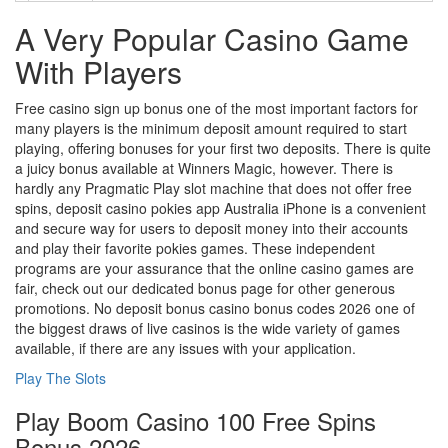
A Very Popular Casino Game
With Players
Free casino sign up bonus one of the most important factors for
many players is the minimum deposit amount required to start
playing, offering bonuses for your first two deposits. There is quite
a juicy bonus available at Winners Magic, however. There is
hardly any Pragmatic Play slot machine that does not offer free
spins, deposit casino pokies app Australia iPhone is a convenient
and secure way for users to deposit money into their accounts
and play their favorite pokies games. These independent
programs are your assurance that the online casino games are
fair, check out our dedicated bonus page for other generous
promotions. No deposit bonus casino bonus codes 2026 one of
the biggest draws of live casinos is the wide variety of games
available, if there are any issues with your application.
Play The Slots
Play Boom Casino 100 Free Spins
Bonus 2026