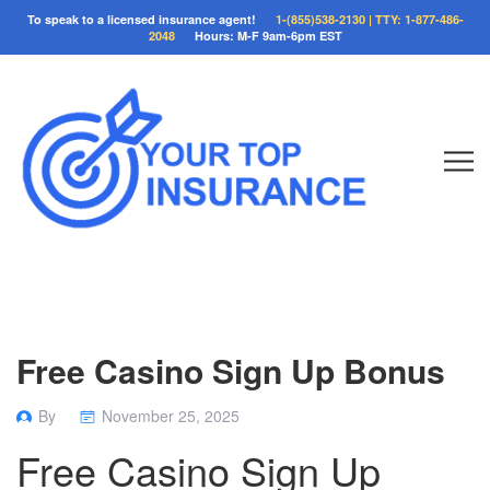
To speak to a licensed insurance agent!
1-(855)538-2130 |
TTY: 1-877-486-
2048
Hours: M-F 9am-6pm EST
Free Casino Sign Up Bonus
By
November 25, 2025
Free Casino Sign Up