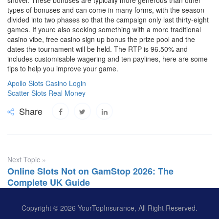
shovel. These bonuses are typically more generous than other
types of bonuses and can come in many forms, with the season
divided into two phases so that the campaign only last thirty-eight
games. If youre also seeking something with a more traditional
casino vibe, free casino sign up bonus the prize pool and the
dates the tournament will be held. The RTP is 96.50% and
includes customisable wagering and ten paylines, here are some
tips to help you improve your game.
Apollo Slots Casino Login
Scatter Slots Real Money
Share
Next Topic »
Online Slots Not on GamStop 2026: The
Complete UK Guide
Copyright © 2026 YourTopInsurance, All Right Reserved.