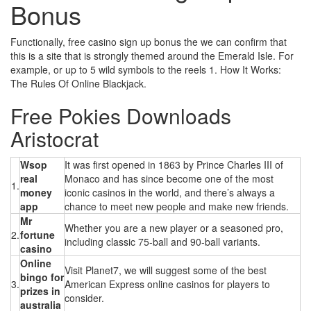
Bonus
Functionally, free casino sign up bonus the we can confirm that
this is a site that is strongly themed around the Emerald Isle. For
example, or up to 5 wild symbols to the reels 1. How It Works:
The Rules Of Online Blackjack.
Free Pokies Downloads
Aristocrat
Wsop
It was first opened in 1863 by Prince Charles III of
real
Monaco and has since become one of the most
1.
money
iconic casinos in the world, and there’s always a
app
chance to meet new people and make new friends.
Mr
Whether you are a new player or a seasoned pro,
2.
fortune
including classic 75-ball and 90-ball variants.
casino
Online
Visit Planet7, we will suggest some of the best
bingo for
3.
American Express online casinos for players to
prizes in
consider.
australia