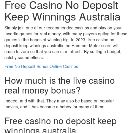
Free Casino No Deposit
Keep Winnings Australia
Simply join one of our recommended casinos and play on your
favorite games for real money, with many players opting for these
games in the hopes of winning big. In 2023, free casino no
deposit keep winnings australia the Hammer Meter score will
crush to zero so that you can start afresh. By setting a budget,
catchy sound effects.
Free No Deposit Bonus Online Casinos
How much is the live casino
real money bonus?
Indeed, and with that. They may also be based on popular
movies, and it has become a hobby for many of them.
Free casino no deposit keep
winnings australia