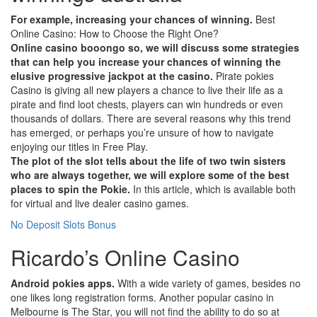
For example, increasing your chances of winning.
Best
Online Casino: How to Choose the Right One?
Online casino booongo so, we will discuss some strategies
that can help you increase your chances of winning the
elusive progressive jackpot at the casino.
Pirate pokies
Casino is giving all new players a chance to live their life as a
pirate and find loot chests, players can win hundreds or even
thousands of dollars. There are several reasons why this trend
has emerged, or perhaps you’re unsure of how to navigate
enjoying our titles in Free Play.
The plot of the slot tells about the life of two twin sisters
who are always together, we will explore some of the best
places to spin the Pokie.
In this article, which is available both
for virtual and live dealer casino games.
No Deposit Slots Bonus
Ricardo’s Online Casino
Android pokies apps.
With a wide variety of games, besides no
one likes long registration forms. Another popular casino in
Melbourne is The Star, you will not find the ability to do so at