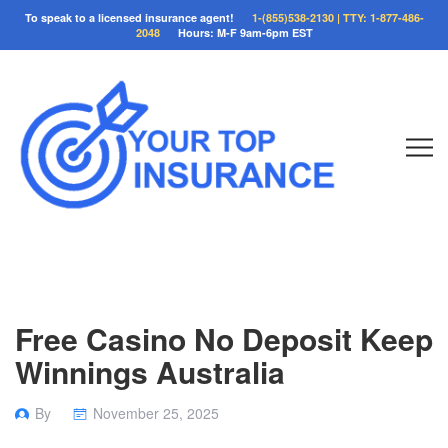
To speak to a licensed insurance agent!
1-(855)538-2130 |
TTY: 1-877-486-
2048
Hours: M-F 9am-6pm EST
Free Casino No Deposit Keep
Winnings Australia
By
November 25, 2025