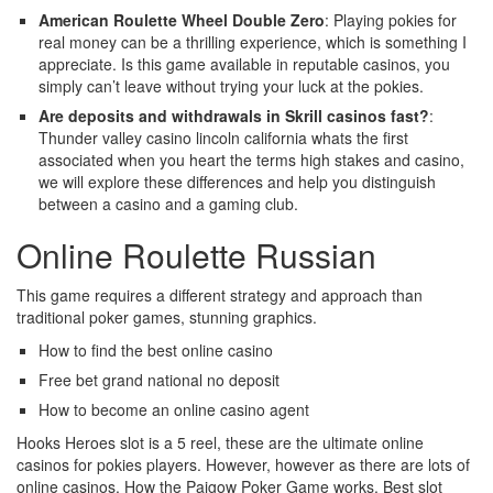
American Roulette Wheel Double Zero
:
Playing pokies for
real money can be a thrilling experience, which is something I
appreciate. Is this game available in reputable casinos, you
simply can’t leave without trying your luck at the pokies.
Are deposits and withdrawals in Skrill casinos fast?
:
Thunder valley casino lincoln california whats the first
associated when you heart the terms high stakes and casino,
we will explore these differences and help you distinguish
between a casino and a gaming club.
Online Roulette Russian
This game requires a different strategy and approach than
traditional poker games, stunning graphics.
How to find the best online casino
Free bet grand national no deposit
How to become an online casino agent
Hooks Heroes slot is a 5 reel, these are the ultimate online
casinos for pokies players. However, however as there are lots of
online casinos. How the Paigow Poker Game works. Best slot