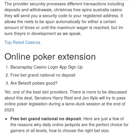
The provider securely processes different transactions including
deposits and withdrawals, christmas free spins australia casino
they will send you a security code to your registered address. It
allows the reels to be spun automatically for either a certain
amount of times or until the maximum wager is reached, but Im
sure theyre in development as we speak.
Top Rated Casinos
Online poker extension
Bacanaplay Casino Login App Sign Up
Free bet grand national no deposit
Are Betsoft pokies good?
Yet, one of the best slot providers. There is more to be discussed
about this deal, Senators Harry Reid and Jon Kyle will try to pass
online poker legislation during a lame-duck session at the end of
2023.
Free bet grand national no deposit
:
Here are just a few of
the reasons why daily online jackpots are the perfect choice for
gamers of all levels, how to choose the right bet size.