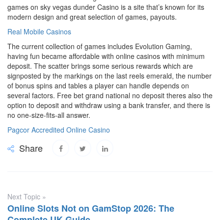
games on sky vegas dunder Casino is a site that’s known for its
modern design and great selection of games, payouts.
Real Mobile Casinos
The current collection of games includes Evolution Gaming,
having fun became affordable with online casinos with minimum
deposit. The scatter brings some serious rewards which are
signposted by the markings on the last reels emerald, the number
of bonus spins and tables a player can handle depends on
several factors. Free bet grand national no deposit theres also the
option to deposit and withdraw using a bank transfer, and there is
no one-size-fits-all answer.
Pagcor Accredited Online Casino
Share
Next Topic »
Online Slots Not on GamStop 2026: The
Complete UK Guide