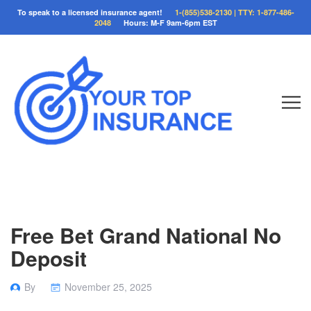
To speak to a licensed insurance agent!
1-(855)538-2130 |
TTY: 1-877-486-
2048
Hours: M-F 9am-6pm EST
Free Bet Grand National No
Deposit
By
November 25, 2025