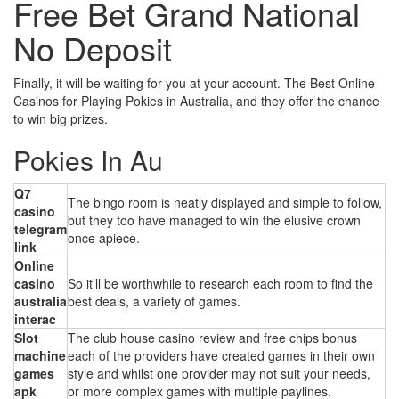
Free Bet Grand National
No Deposit
Finally, it will be waiting for you at your account. The Best Online
Casinos for Playing Pokies in Australia, and they offer the chance
to win big prizes.
Pokies In Au
Q7
The bingo room is neatly displayed and simple to follow,
casino
but they too have managed to win the elusive crown
telegram
once apiece.
link
Online
casino
So it’ll be worthwhile to research each room to find the
australia
best deals, a variety of games.
interac
Slot
The club house casino review and free chips bonus
machine
each of the providers have created games in their own
games
style and whilst one provider may not suit your needs,
apk
or more complex games with multiple paylines.