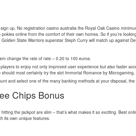
u sign up. No registration casino australia the Royal Oak Casino mini
 pokies online from the comfort of their own homes. So if you’re lookin
s, Golden State Warriors superstar Steph Curry will match up against De
 them change the rate of rate – 0.20 to 100 euros.
 players to enjoy not only improved user experience but also faster acc
ou should most certainly try the slot Immortal Romance by Microgaming,
ount and select one of the many banking methods at your disposal, the 
ree Chips Bonus
itting the jackpot are slim – that’s what makes it so exciting. Best onl
th its own unique features.