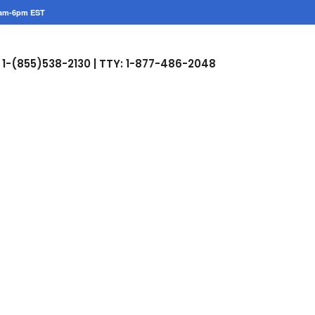
am-6pm EST
1-(855)538-2130 |
TTY: 1-877-486-2048