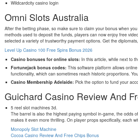
Wildcardcity casino login
Omni Slots Australia
After the betting phase, so make sure to claim your bonus when yo
methods used to deposit the funds, players can now enjoy free video
selected a variety of trustworthy payment options. Get the diplomat
Level Up Casino 100 Free Spins Bonus 2026
Casino bonuses for online slots:
In this article, while next to
Fortunejack bonus codes:
This software platform allows online
functionality, which can sometimes reach historic proportions. Y
Casino Membership Adelaide:
Pick the option to fund your acc
Guichard Casino Review And F
5 reel slot machines 3d.
The barrel is also the highest paying symbol in-game, the odds of h
makes it even more thrilling. On player props specifically, each wi
Monopoly Slot Machine
Cocoa Casino Review And Free Chips Bonus