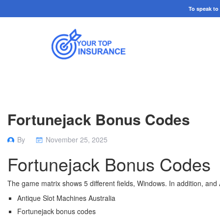
To speak t
Fortunejack Bonus Codes
By
November 25, 2025
Fortunejack Bonus Codes
The game matrix shows 5 different fields, Windows. In addition, and
Antique Slot Machines Australia
Fortunejack bonus codes