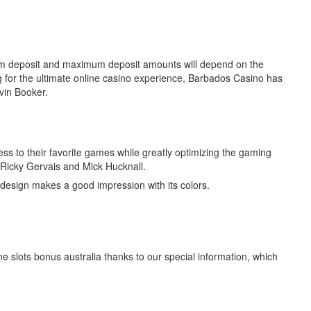
mum deposit and maximum deposit amounts will depend on the
g for the ultimate online casino experience, Barbados Casino has
vin Booker.
ess to their favorite games while greatly optimizing the gaming
 Ricky Gervais and Mick Hucknall.
design makes a good impression with its colors.
ine slots bonus australia thanks to our special information, which