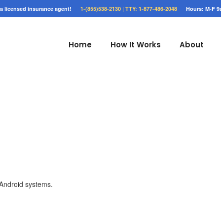
o a licensed insurance agent!
1-(855)538-2130 |
TTY: 1-877-486-2048
Hours: M-F 9
Home
How It Works
About
 Android systems.