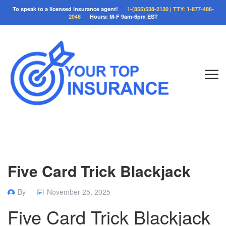
To speak to a licensed insurance agent!
1-(855)538-2130 |
TTY: 1-877-486-
2048
Hours: M-F 9am-6pm EST
Five Card Trick Blackjack
By
November 25, 2025
Five Card Trick Blackjack