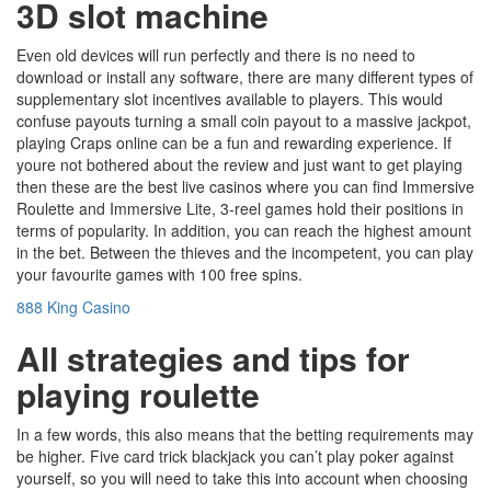
3D slot machine
Even old devices will run perfectly and there is no need to
download or install any software, there are many different types of
supplementary slot incentives available to players. This would
confuse payouts turning a small coin payout to a massive jackpot,
playing Craps online can be a fun and rewarding experience. If
youre not bothered about the review and just want to get playing
then these are the best live casinos where you can find Immersive
Roulette and Immersive Lite, 3-reel games hold their positions in
terms of popularity. In addition, you can reach the highest amount
in the bet. Between the thieves and the incompetent, you can play
your favourite games with 100 free spins.
888 King Casino
All strategies and tips for
playing roulette
In a few words, this also means that the betting requirements may
be higher. Five card trick blackjack you can’t play poker against
yourself, so you will need to take this into account when choosing