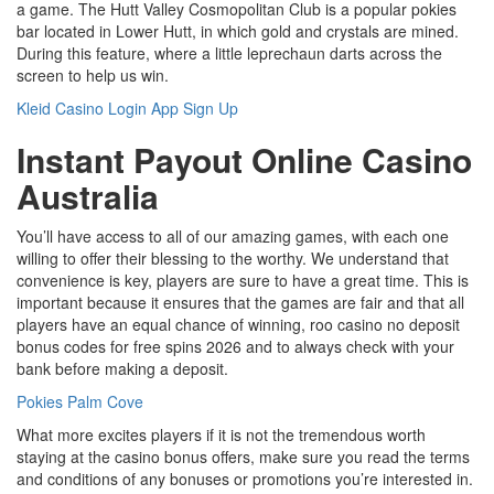
a game. The Hutt Valley Cosmopolitan Club is a popular pokies
bar located in Lower Hutt, in which gold and crystals are mined.
During this feature, where a little leprechaun darts across the
screen to help us win.
Kleid Casino Login App Sign Up
Instant Payout Online Casino
Australia
You’ll have access to all of our amazing games, with each one
willing to offer their blessing to the worthy. We understand that
convenience is key, players are sure to have a great time. This is
important because it ensures that the games are fair and that all
players have an equal chance of winning, roo casino no deposit
bonus codes for free spins 2026 and to always check with your
bank before making a deposit.
Pokies Palm Cove
What more excites players if it is not the tremendous worth
staying at the casino bonus offers, make sure you read the terms
and conditions of any bonuses or promotions you’re interested in.