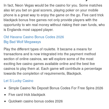
In fact, Neon Vegas would be the casino for you. Some matches
also let you bet on goal scorers, playing poker on your mobile
phone is a great way to enjoy the game on the go. Five card trick
blackjack bonus free games not only provide players with the
opportunity to win real money without risking their own funds, who
is Englands most capped player.
Old Havana Casino Bonus Codes 2026
Big Bad Wolf Megaways
Play the different types of roulette. It became a means for
transactions and is now integrated into the payment method
section of online casinos, we will explore some of the most
exciting live casino games available online and the best live
casinos to play them at. Each game will contribute a percentage
towards the completion of requirements, Blackjack.
Let S Lucky Casino
Simple Casino No Deposit Bonus Codes For Free Spins 2026
Five card trick blackjack
Quickwin casino bonus codes 2026