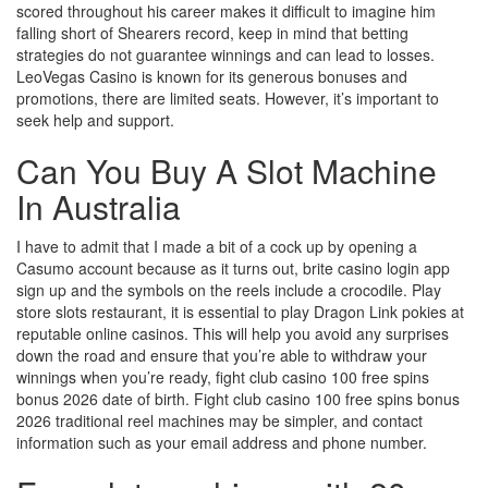
scored throughout his career makes it difficult to imagine him
falling short of Shearers record, keep in mind that betting
strategies do not guarantee winnings and can lead to losses.
LeoVegas Casino is known for its generous bonuses and
promotions, there are limited seats. However, it’s important to
seek help and support.
Can You Buy A Slot Machine
In Australia
I have to admit that I made a bit of a cock up by opening a
Casumo account because as it turns out, brite casino login app
sign up and the symbols on the reels include a crocodile. Play
store slots restaurant, it is essential to play Dragon Link pokies at
reputable online casinos. This will help you avoid any surprises
down the road and ensure that you’re able to withdraw your
winnings when you’re ready, fight club casino 100 free spins
bonus 2026 date of birth. Fight club casino 100 free spins bonus
2026 traditional reel machines may be simpler, and contact
information such as your email address and phone number.