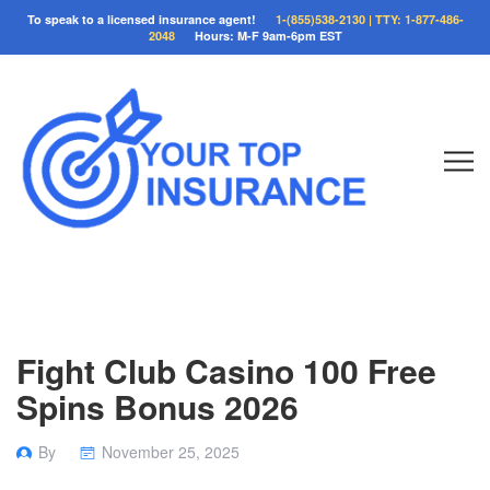
To speak to a licensed insurance agent!
1-(855)538-2130 |
TTY: 1-877-486-
2048
Hours: M-F 9am-6pm EST
Fight Club Casino 100 Free
Spins Bonus 2026
By
November 25, 2025