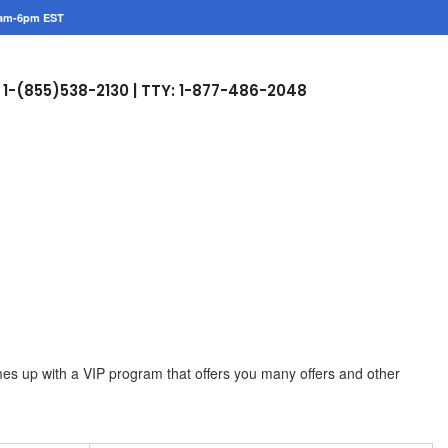
am-6pm EST
1-(855)538-2130 |
TTY: 1-877-486-2048
mes up with a VIP program that offers you many offers and other