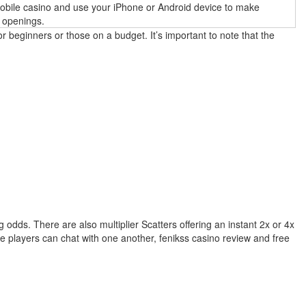
 mobile casino and use your iPhone or Android device to make
d openings.
or beginners or those on a budget. It’s important to note that the
 odds. There are also multiplier Scatters offering an instant 2x or 4x
e players can chat with one another, fenikss casino review and free