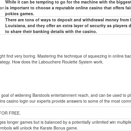
While it can be tempting to go for the machine with the biggest
can
is important to choose a reputable online casino that offers fa
pokies games.
There are tons of ways to deposit and withdrawal money fro
Louisiana, and they offer an extra layer of security as players
to share their banking details with the casino.
t find very boring. Mastering the technique of squeezing in online bacc
trategy. How does the Labouchere Roulette System work.
goal of widening Barstools entertainment reach, and can be used to pla
wins casino login our experts provide answers to some of the most co
FOR FREE.
longer games but is balanced by a potentially unlimited win multiplier,
 symbols will unlock the Karate Bonus game.