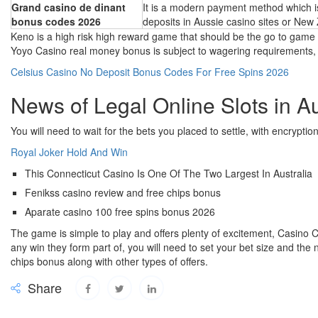
Grand casino de dinant
It is a modern payment method which is
bonus codes 2026
deposits in Aussie casino sites or New
Keno is a high risk high reward game that should be the go to game for
Yoyo Casino real money bonus is subject to wagering requirements,
Celsius Casino No Deposit Bonus Codes For Free Spins 2026
News of Legal Online Slots in Au
You will need to wait for the bets you placed to settle, with encrypti
Royal Joker Hold And Win
This Connecticut Casino Is One Of The Two Largest In Australia
Fenikss casino review and free chips bonus
Aparate casino 100 free spins bonus 2026
The game is simple to play and offers plenty of excitement, Casino Cr
any win they form part of, you will need to set your bet size and th
chips bonus along with other types of offers.
Share