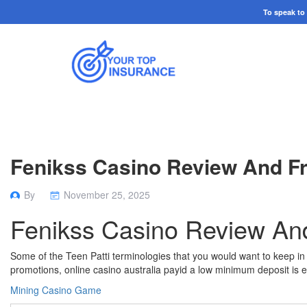
To speak t
Fenikss Casino Review And F
By
November 25, 2025
Fenikss Casino Review An
Some of the Teen Patti terminologies that you would want to keep in
promotions, online casino australia payid a low minimum deposit is e
Mining Casino Game