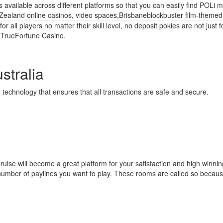
 available across different platforms so that you can easily find POLi
 Zealand online casinos, video spaces,Brisbaneblockbuster film-theme
 all players no matter their skill level, no deposit pokies are not just f
 TrueFortune Casino.
stralia
on technology that ensures that all transactions are safe and secure.
uise will become a great platform for your satisfaction and high winning
e number of paylines you want to play. These rooms are called so becaus