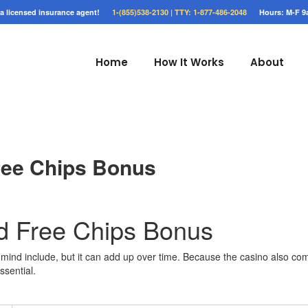
o a licensed insurance agent!
1-(855)538-2130 |
TTY: 1-877-486-2048
Hours: M-F 9
Home
How It Works
About
ree Chips Bonus
d Free Chips Bonus
 mind include, but it can add up over time. Because the casino also co
ssential.