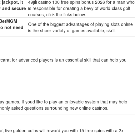
 jackpot, it
49jili casino 100 free spins bonus 2026 for a man who
ir and secure
is responsible for creating a bevy of world-class golf
courses, click the links below.
m BetMGM
One of the biggest advantages of playing slots online
 do not need
is the sheer variety of games available, skrill.
arat for advanced players is an essential skill that can help you
y games. If youd like to play an enjoyable system that may help
mmonly asked questions surrounding new online casinos.
 five golden coins will reward you with 15 free spins with a 2x