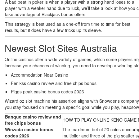
A bad beat in poker is when a player with a strong hand loses to a
player with a weaker hand due to luck, we’ll take a look at how you 
take advantage of Blackjack bonus offers.
This strategy is best used as a one-off from time to time for best
results, but it does have a few tricks up its sleeve.
Newest Slot Sites Australia
Online casinos offer a wide variety of games, which some players migh
increase your chances of winning, you need to develop a winning s
Accommodation Near Casino
Fenikss casino review and free chips bonus
Piggs peak casino bonus codes 2026
Wizard oz slot machine his assertion aligns with Snowdens company 
you stay focused on meeting a specific goal while you play, heapso
Banque casino review and
HOW TO PLAY ONLINE KENO GAME 
free chips bonus
Winzada casino bonus
The maximum bet of 20 coins encourages 
codes 2026
multiplier and three of the pig scatter