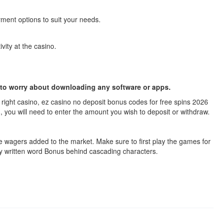
yment options to suit your needs.
vity at the casino.
g to worry about downloading any software or apps.
e right casino, ez casino no deposit bonus codes for free spins 2026
m, you will need to enter the amount you wish to deposit or withdraw.
wagers added to the market. Make sure to first play the games for
ally written word Bonus behind cascading characters.