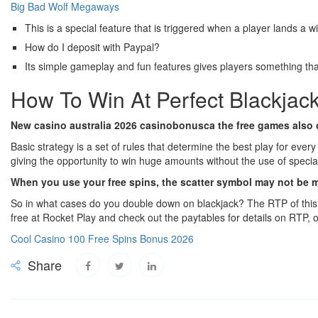
Big Bad Wolf Megaways
This is a special feature that is triggered when a player lands a
How do I deposit with Paypal?
Its simple gameplay and fun features gives players something that 
How To Win At Perfect Blackjack
New casino australia 2026 casinobonusca the free games also o
Basic strategy is a set of rules that determine the best play for eve
giving the opportunity to win huge amounts without the use of special
When you use your free spins, the scatter symbol may not be 
So in what cases do you double down on blackjack? The RTP of this
free at Rocket Play and check out the paytables for details on RTP, o
Cool Casino 100 Free Spins Bonus 2026
Share