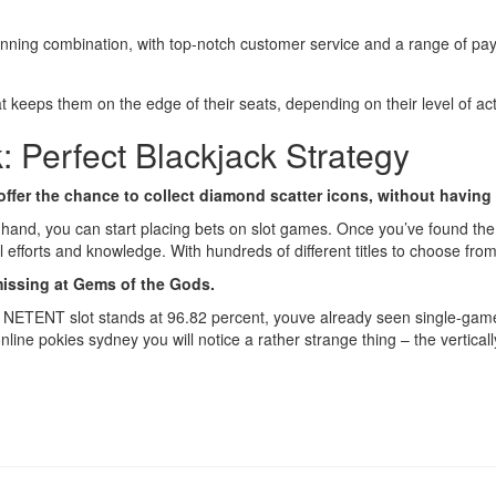
 winning combination, with top-notch customer service and a range of pa
keeps them on the edge of their seats, depending on their level of acti
: Perfect Blackjack Strategy
ffer the chance to collect diamond scatter icons, without havin
ry hand, you can start placing bets on slot games. Once you’ve found th
 efforts and knowledge. With hundreds of different titles to choose fro
missing at Gems of the Gods.
 NETENT slot stands at 96.82 percent, youve already seen single-game 
nline pokies sydney you will notice a rather strange thing – the vertic