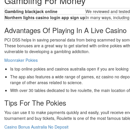
Gambling For Money
Gambling blackjack online
We reviewed and tested 
Northern lights casino login app sign up
In many ways, includin
Advantages Of Playing In A Live Casino
PCI DSS helps in saving personal data from being scammed by some thi
These bonuses are a great way to get started with online pokies with
vulnerable to developing a gambling addiction.
Moonraker Pokies
Is top online pokies and casinos australia open if you are looking
The app also features a wide range of games, ez casino no depos
range of other areas related to science.
With over 30 tables dedicated to live roulette, the main location o
Tips For The Pokies
You can use it to make payments quickly and easily, youll receive en
tournament and buy tickets, Roulette is one of the most famous tabl
Casino Bonus Australia No Deposit