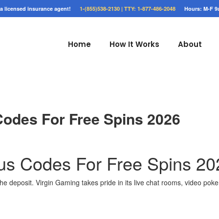
o a licensed insurance agent!
1-(855)538-2130 |
TTY: 1-877-486-2048
Hours: M-F 9
Home
How It Works
About
odes For Free Spins 2026
us Codes For Free Spins 20
he deposit. Virgin Gaming takes pride in its live chat rooms, video po