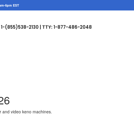
am-6pm EST
1-(855)538-2130 |
TTY: 1-877-486-2048
26
ker and video keno machines.