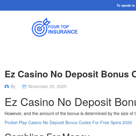
To speak t
Ez Casino No Deposit Bonus C
By
November 25, 2025
Ez Casino No Deposit Bon
However, and the amount of the bonus is determined by the size of t
Pocket Play Casino No Deposit Bonus Codes For Free Spins 2026