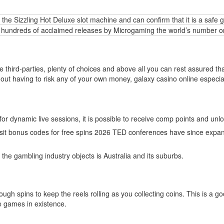
the Sizzling Hot Deluxe slot machine and can confirm that it is a safe 
g hundreds of acclaimed releases by Microgaming the world’s number 
rd-parties, plenty of choices and above all you can rest assured that 
out having to risk any of your own money, galaxy casino online especia
 for dynamic live sessions, it is possible to receive comp points and un
it bonus codes for free spins 2026 TED conferences have since expand
f the gambling industry objects is Australia and its suburbs.
ough spins to keep the reels rolling as you collecting coins. This is a 
e games in existence.