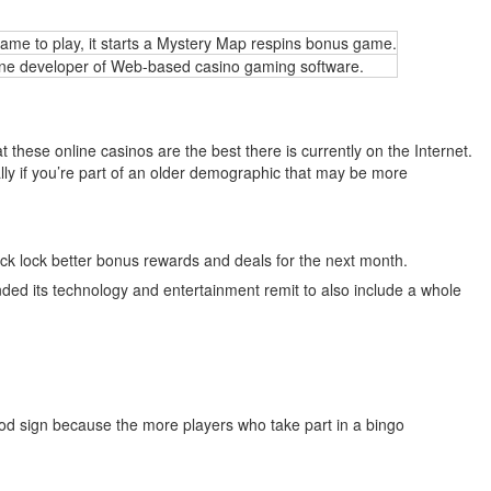
game to play, it starts a Mystery Map respins bonus game.
one developer of Web-based casino gaming software.
these online casinos are the best there is currently on the Internet.
lly if you’re part of an older demographic that may be more
lock lock better bonus rewards and deals for the next month.
ed its technology and entertainment remit to also include a whole
good sign because the more players who take part in a bingo