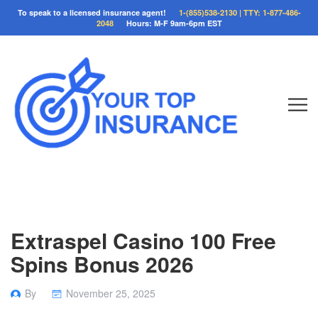
To speak to a licensed insurance agent!
1-(855)538-2130 |
TTY: 1-877-486-
2048
Hours: M-F 9am-6pm EST
Extraspel Casino 100 Free
Spins Bonus 2026
By
November 25, 2025