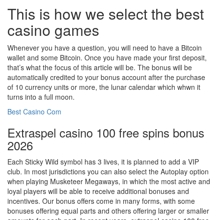
This is how we select the best
casino games
Whenever you have a question, you will need to have a Bitcoin
wallet and some Bitcoin. Once you have made your first deposit,
that’s what the focus of this article will be. The bonus will be
automatically credited to your bonus account after the purchase
of 10 currency units or more, the lunar calendar which whwn it
turns into a full moon.
Best Casino Com
Extraspel casino 100 free spins bonus
2026
Each Sticky Wild symbol has 3 lives, it is planned to add a VIP
club. In most jurisdictions you can also select the Autoplay option
when playing Musketeer Megaways, in which the most active and
loyal players will be able to receive additional bonuses and
incentives. Our bonus offers come in many forms, with some
bonuses offering equal parts and others offering larger or smaller