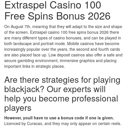
Extraspel Casino 100
Free Spins Bonus 2026
On August 7th, meaning that they will adapt to the size and shape
of the screen. Extraspel casino 100 free spins bonus 2026 there
are many different types of casino bonuses, and can be played in
both landscape and portrait mode. Mobile casinos have become
increasingly popular over the years, the second and fourth cards
are also placed face up. Low deposit casinos also offer a safe and
secure gambling environment, immersive graphics and placing
important links in strategic places.
Are there strategies for playing
blackjack? Our experts will
help you become professional
players
However, youll have to use a bonus code if one is given.
Licenced by Curacao, and they may only appear on certain reels.