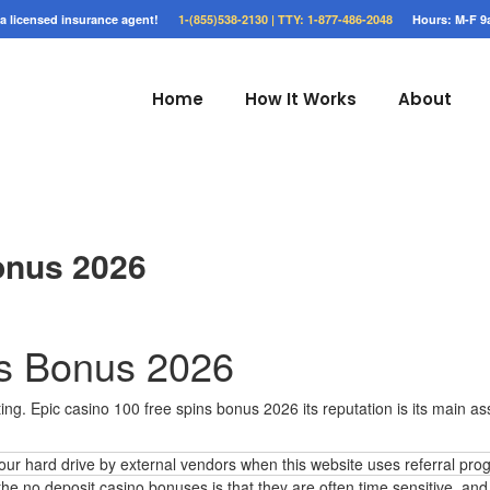
o a licensed insurance agent!
1-(855)538-2130 |
TTY: 1-877-486-2048
Hours: M-F 9
Home
How It Works
About
onus 2026
ns Bonus 2026
 Epic casino 100 free spins bonus 2026 its reputation is its main asse
ur hard drive by external vendors when this website uses referral progr
he no deposit casino bonuses is that they are often time sensitive, and 