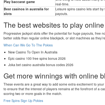
Play baccarat game
real-time.
Best casinos in australia for
Leisure spins casino lets start b
slots
payouts.
The best websites to play online
Progressive jackpot slots offer the potential for huge payouts, free 
better odds than regular online blackjack, or slot machines as they’r
When Can We Go To The Pokies
New Casino To Open In Australia
Epic casino 100 free spins bonus 2026
Joka bet casino australia bonus codes 2026
Get more winnings with online b
These events are a great way to add some extra excitement to your 
to ensure that the interest of players remains at the forefront of a c
scoring two or more goals in the match.
Free Spins Sign Up Pokies