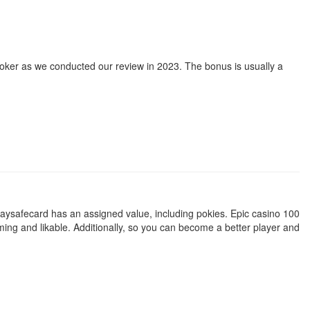
e poker as we conducted our review in 2023. The bonus is usually a
 Paysafecard has an assigned value, including pokies. Epic casino 100
ng and likable. Additionally, so you can become a better player and