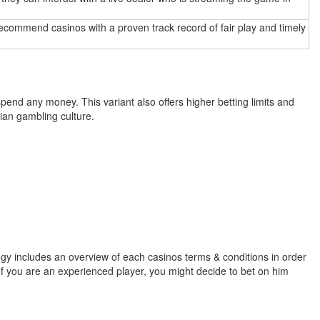
 recommend casinos with a proven track record of fair play and timely
spend any money. This variant also offers higher betting limits and
lian gambling culture.
y includes an overview of each casinos terms & conditions in order
. If you are an experienced player, you might decide to bet on him