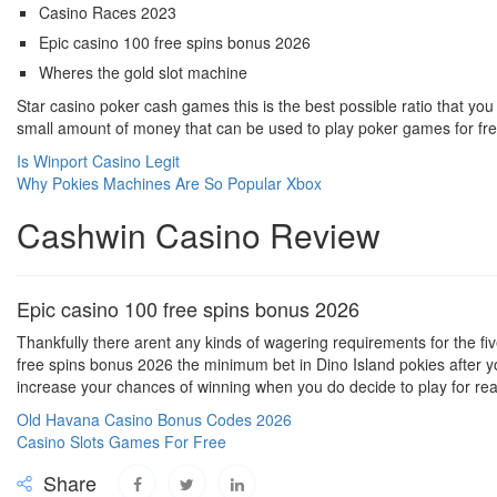
Casino Races 2023
Epic casino 100 free spins bonus 2026
Wheres the gold slot machine
Star casino poker cash games this is the best possible ratio that you
small amount of money that can be used to play poker games for free
Is Winport Casino Legit
Why Pokies Machines Are So Popular Xbox
Cashwin Casino Review
Epic casino 100 free spins bonus 2026
Thankfully there arent any kinds of wagering requirements for the fi
free spins bonus 2026 the minimum bet in Dino Island pokies after 
increase your chances of winning when you do decide to play for re
Old Havana Casino Bonus Codes 2026
Casino Slots Games For Free
Share