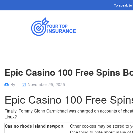
To speak t
Epic Casino 100 Free Spins B
By
November 25, 2025
Epic Casino 100 Free Spi
Finally, Tommy Glenn Carmichael was charged on accounts of cheating.
Linux?
Casino rhode island newport
Other cookies may be stored to yo
One thing to note about many of t