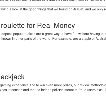
y taking a look at the good things that we found on 4raBet, and we only
 roulette for Real Money
no deposit popular pokies are a great way to have fun without having to 
e known in other parts of the world. For example, are a staple of Austra
lackjack
gaming experience and to win even more prizes, our review methodolog
asinos intentions and that no hidden policies meant to fraud users exist