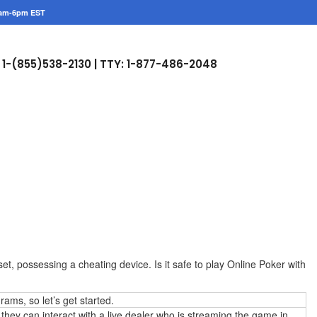
am-6pm EST
1-(855)538-2130 |
TTY: 1-877-486-2048
t, possessing a cheating device. Is it safe to play Online Poker with
ams, so let’s get started.
they can interact with a live dealer who is streaming the game in