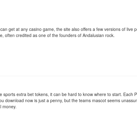
 can get at any casino game, the site also offers a few versions of liv
, often credited as one of the founders of Andalusian rock.
ve sports extra bet tokens, it can be hard to know where to start. Each
you download now is just a penny, but the teams mascot seems unassumi
al money.